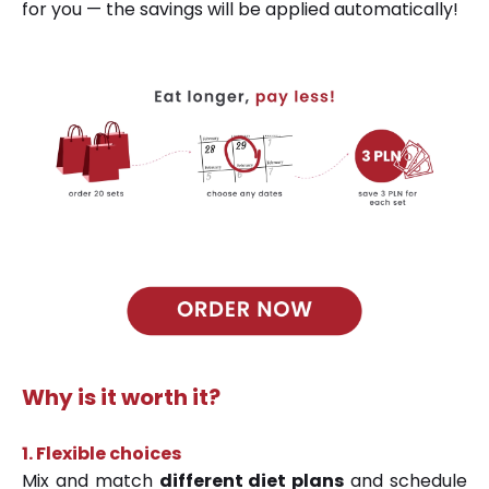
for you — the savings will be applied automatically!
Why is it worth it?
1.
Flexible choices
Mix and match
different diet plans
and schedule