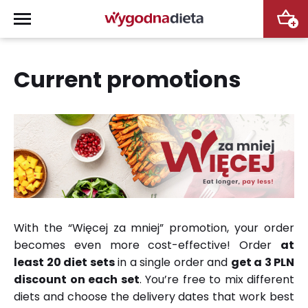
+
Current promotions
With the “Więcej za mniej” promotion, your order
becomes even more cost-effective! Order
at
least 20 diet sets
in a single order and
get a 3 PLN
discount on each set
. You’re free to mix different
diets and choose the delivery dates that work best