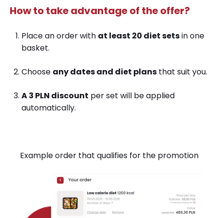
How to
take advantage of the offer?
Place an order with
at least 20 diet sets
in one
basket.
Choose
any dates and diet plans
that suit you.
A 3 PLN discount
per set will be applied
automatically.
E
xample order that qualifies for the promotion