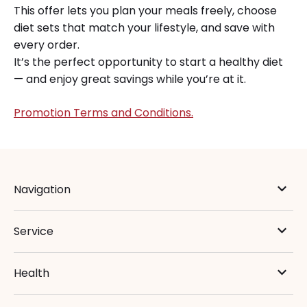
This offer lets you plan your meals freely, choose
diet sets that match your lifestyle, and save with
every order.
It’s the perfect opportunity to start a healthy diet
— and enjoy great savings while you’re at it.
Promotion Terms and Conditions.
Navigation
Service
Health