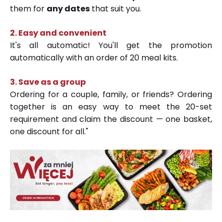
them for
any dates
that suit you.
2. Easy and convenient
It's all automatic! You'll get the promotion
automatically with an order of 20 meal kits.
3.
Save as a group
Ordering for a couple, family, or friends? Ordering
together is an easy way to meet the 20-set
requirement and claim the discount — one basket,
one discount for all."