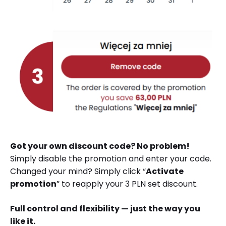
Got your own discount code? No problem!
Simply disable the promotion and enter your code.
Changed your mind? Simply click “
Activate
promotion
” to reapply your 3 PLN set discount.
Full control and flexibility — just the way you
like it.