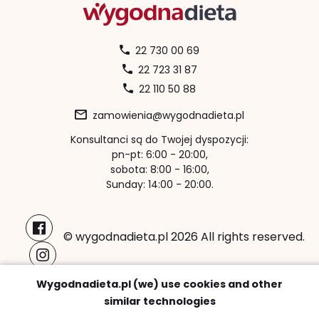
22 730 00 69
22 723 31 87
22 110 50 88
zamowienia@wygodnadieta.pl
Konsultanci są do Twojej dyspozycji:
pn-pt: 6:00 - 20:00,
sobota: 8:00 - 16:00,
Sunday: 14:00 - 20:00.
© wygodnadieta.pl 2026 All rights reserved.
Payment methods:
Wygodnadieta.pl (we) use cookies and other
similar technologies