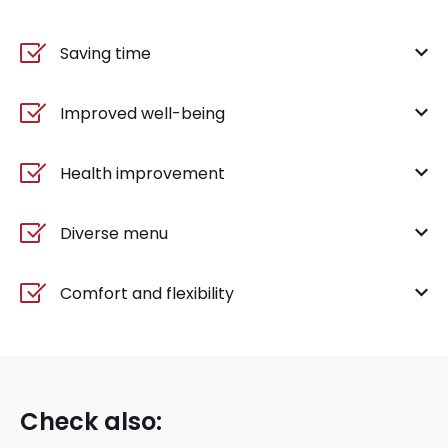
Saving time
Improved well-being
Health improvement
Diverse menu
Comfort and flexibility
Check also: