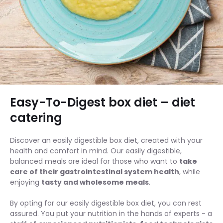
Easy-To-Digest box diet – diet
catering
Discover an easily digestible box diet, created with your
health and comfort in mind. Our easily digestible,
balanced meals are ideal for those who want to
take
care of their gastrointestinal system health
, while
enjoying
tasty and wholesome meals
.
By opting for our easily digestible box diet, you can rest
assured. You put your nutrition in the hands of experts - a