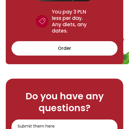
You pay 3 PLN
less per day.
Any diets, any
dates.
Order
Do you have any
questions?