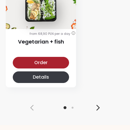
from 68,90 PLN per a day
i
Vegetarian + fish
Vegetarian + fish diet
Order
Details