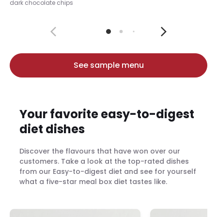
dark chocolate chips
See sample menu
Your favorite easy-to-digest
diet dishes
Discover the flavours that have won over our
customers. Take a look at the top-rated dishes
from our Easy-to-digest diet and see for yourself
what a five-star meal box diet tastes like.