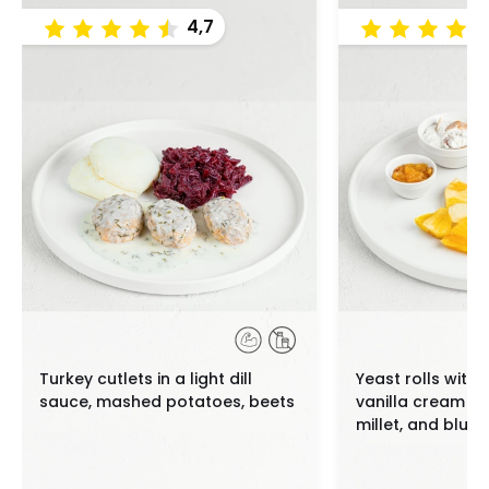
4,7
Turkey cutlets in a light dill
Yeast rolls with
sauce, mashed potatoes, beets
vanilla cream c
millet, and blue