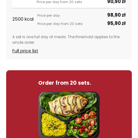
90,90 zł
98,90 zł
2500 kcal
95,90 zł
A set is one full day of meals. The threshold applies to the
whole order.
Full price list
Order from 20 sets.