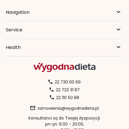
Navigation
Service
Health
22 730 00 69
22 723 31 87
22 110 50 88
zamowienia@wygodnadieta.pl
Konsultanci są do Twojej dyspozycji:
pn-pt: 6:00 - 20:00,