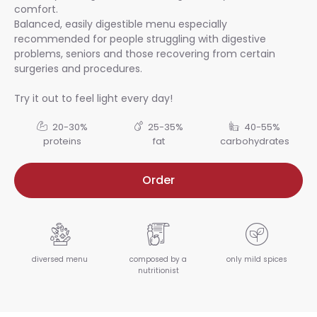
comfort.
Balanced, easily digestible menu especially
recommended for people struggling with digestive
problems, seniors and those recovering from certain
surgeries and procedures.
Try it out to feel light every day!
20-30%
25-35%
40-55%
proteins
fat
carbohydrates
Order
diversed menu
composed by a
only mild spices
nutritionist