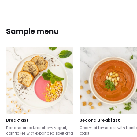
Sample menu
Breakfast
Second Breakfast
Banana bread, raspberry yogurt,
Cream of tomatoes with basil
cornflakes with expanded spelt and
toast