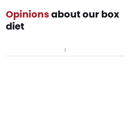
Opinions
about our box
diet