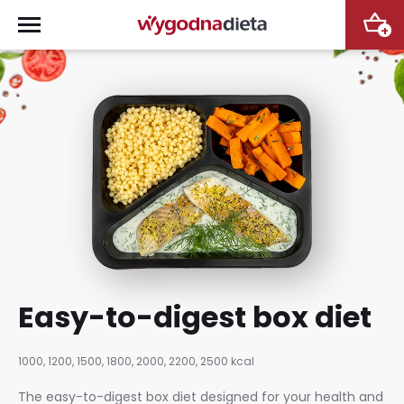
+
Easy-to-digest box diet
1000, 1200, 1500, 1800, 2000, 2200, 2500 kcal
The easy-to-digest box diet designed for your health and