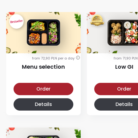
from 72,90 PLN per a day
from 71,90 PLN
i
Menu selection
Low GI
Menu selection diet
Low-glycemic diet
Order
Order
Details
Details