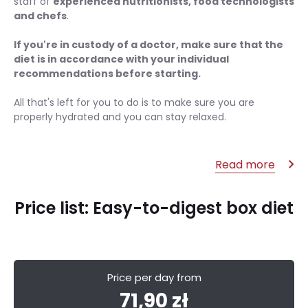
staff of
experienced nutritionists, food technologists
and chefs
.
If you're in custody of a doctor, make sure that the
diet is in accordance with your individual
recommendations before starting.
All that's left for you to do is to make sure you are
properly hydrated and you can stay relaxed.
Read more
Price list: Easy-to-digest box diet
Price per day from
71,90 zł