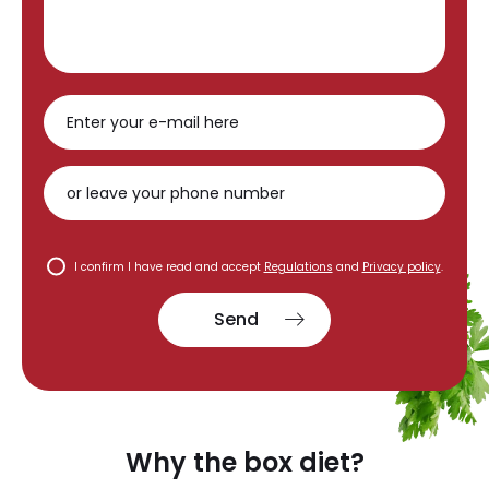
I confirm I have read and accept
Regulations
and
Privacy policy
.
Send
Why the box diet?