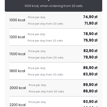
1000 kcal, when ordering from 20 sets
74,90 zł
1000 kcal
71,90 zł
78,90 zł
1200 kcal
75,90 zł
82,90 zł
1500 kcal
79,90 zł
86,90 zł
1800 kcal
83,90 zł
89,90 zł
2000 kcal
86,90 zł
93,90 zł
2200 kcal