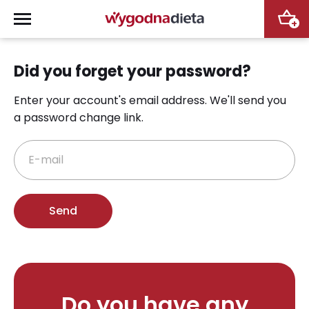
+
Did you forget your password?
Enter your account's email address.
We'll send you
a password change link.
E-mail
Do you have any