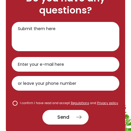
questions?
I confirm I have read and accept
Regulations
and
Privacy policy
.
Send