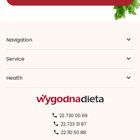
Navigation
Service
Health
22 730 00 69
22 723 31 87
22 110 50 88