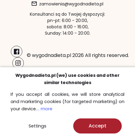
zamowienia@wygodnadieta.pl
Konsultanci są do Twojej dyspozycji:
pn-pt: 6:00 - 20:00,
sobota: 8:00 - 16:00,
Sunday: 14:00 - 20:00.
© wygodnadieta.pl 2026 All rights reserved.
Payment methods:
Wygodnadieta.pl (we) use cookies and other
similar technologies
If you accept all cookies, we will store analytical
and marketing cookies (for targeted marketing) on
Free delivery zones
your device.
... more
Sprawdź
Accept
Settings