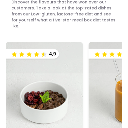
Discover the flavours that have won over our
customers. Take a look at the top-rated dishes
from our Low-gluten, lactose-free diet and see
for yourself what a five-star meal box diet tastes
like.
4,9