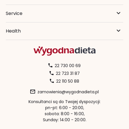
Service
Health
22 730 00 69
22 723 31 87
22 110 50 88
zamowienia@wygodnadieta.pl
Konsultanci są do Twojej dyspozycji:
pn-pt: 6:00 - 20:00,
sobota: 8:00 - 16:00,
Sunday: 14:00 - 20:00.