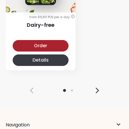
from 69,90 PLN per a day
i
Dairy-free
Dairy-free-diet
Order
Details
Navigation