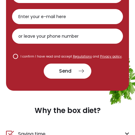
I confirm I have read and accept
Regulations
and
Privacy policy
.
Send
Why the box diet?
Saving time