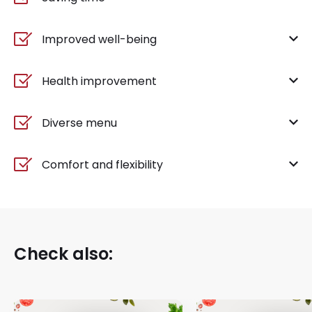
Improved well-being
Health improvement
Diverse menu
Comfort and flexibility
Check also: