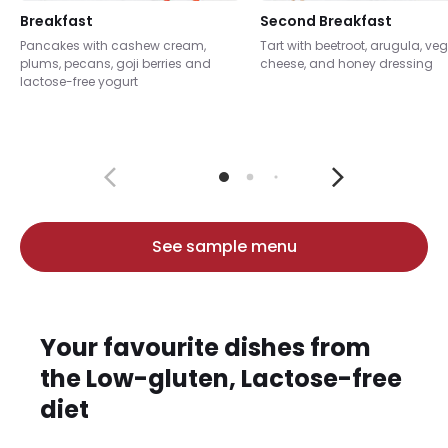
Breakfast
Second Breakfast
Pancakes with cashew cream,
Tart with beetroot, arugula, ve
plums, pecans, goji berries and
cheese, and honey dressing
lactose-free yogurt
See sample menu
Your favourite dishes from
the Low-gluten, Lactose-free
diet