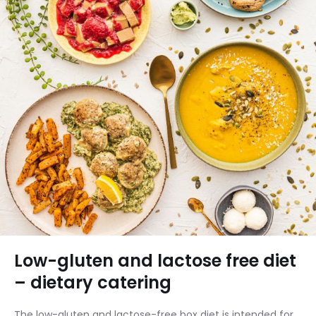
Low-gluten and lactose free diet
– dietary catering
The low-gluten and lactose-free box diet is intended for