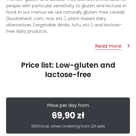
people with particular sensitivity to gluten and lactose in
food. In our menus we use naturally gluten-free cereals
(buckwheat, corn, rice, etc.), plant-based dairy
alternatives (vegetable drinks, tofu, etc.) and lactose-
free dairy products.
Read more
Price list: Low-gluten and
lactose-free
Price per day from
69,90 zł
1000 kcal, when ordering from 20 sets