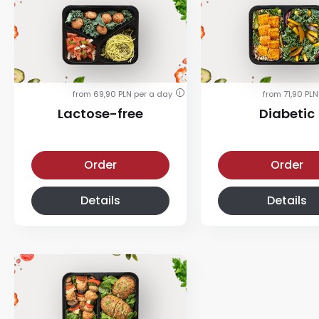
from 69,90 PLN per a day
from 71,90 PLN
i
Lactose-free
Diabetic
Lactose-free diet
Diabetic diet
Order
Order
Details
Details