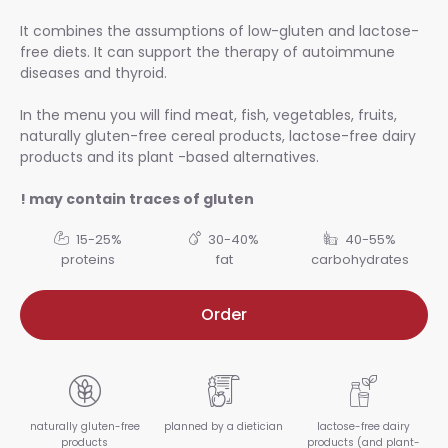
It combines the assumptions of low-gluten and lactose-
free diets. It can support the therapy of autoimmune
diseases and thyroid.
In the menu you will find meat, fish, vegetables, fruits,
naturally gluten-free cereal products, lactose-free dairy
products and its plant -based alternatives.
! may contain traces of gluten
15-25%
30-40%
40-55%
proteins
fat
carbohydrates
Order
naturally gluten-free
planned by a dietician
lactose-free dairy
products
products (and plant-