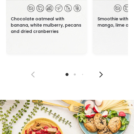
Chocolate oatmeal with
Smoothie with a
banana, white mulberry, pecans
mango, lime and
and dried cranberries