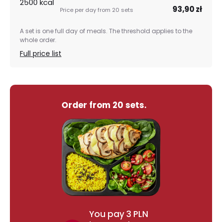
2500 kcal
93,90 zł
A set is one full day of meals. The threshold applies to the
whole order.
Full price list
Order from 20 sets.
You pay 3 PLN