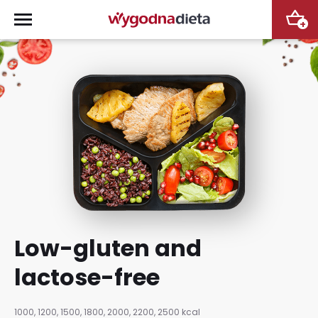
+
Low-gluten and
lactose-free
1000, 1200, 1500, 1800, 2000, 2200, 2500 kcal