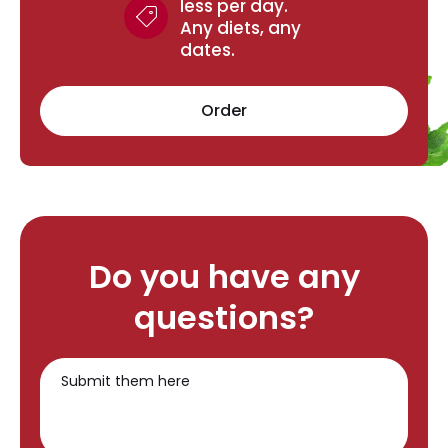
less per day.
Any diets, any
dates.
Order
Do you have any
questions?