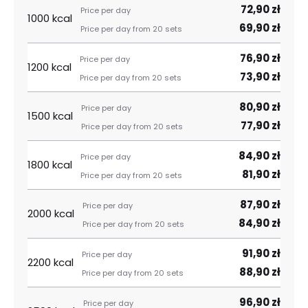
72,90 zł
1000 kcal
69,90 zł
76,90 zł
1200 kcal
73,90 zł
80,90 zł
1500 kcal
77,90 zł
84,90 zł
1800 kcal
81,90 zł
87,90 zł
2000 kcal
84,90 zł
91,90 zł
2200 kcal
88,90 zł
96,90 zł