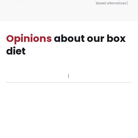
based alternatives)
Opinions
about our box
diet