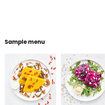
Sample menu