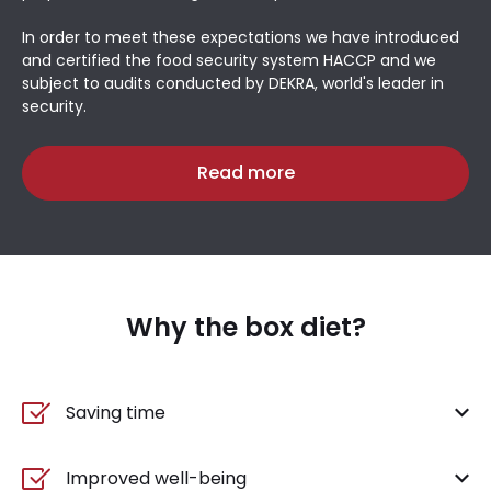
In order to meet these expectations we have introduced
and certified the food security system HACCP and we
subject to audits conducted by DEKRA, world's leader in
security.
Read more
Why the box diet?
Saving time
Improved well-being