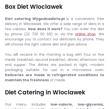
Box Diet Wloclawek
Diet catering Wygodnadieta.pl
is a convenient, free
delivery in Włocławek. We offer a wide range of diets in a
few calories.
How does it work?
You can order the diet
by phone (22 730 00 69) or via the
online shop
. We
encourage you to contact our dieticians by phone. They
will choose the right calorie diet and give advice.
You will receive in the morning a bag with four or five
meals: breakfast, second breakfast, dinner, afternoon tea
and supper. The dishes are packed in tight, modern
packaging suitable for use in a microwave oven.
Deliveries are made in refrigerated conditions to
maintain the freshness
of meals.
Diet Catering in Wloclawek
Our menu includes
low-calorie, low-glycemic,