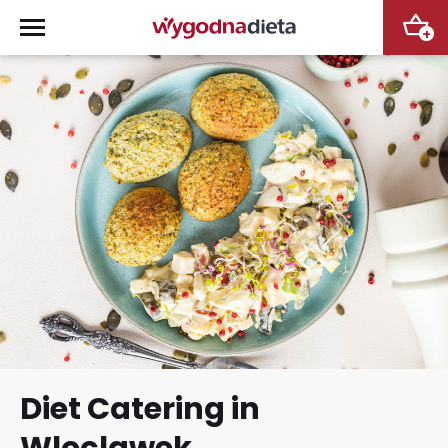
+
Diet Catering in
Wloclawek