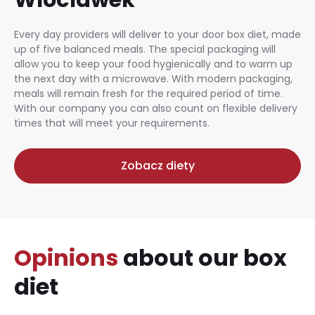
Every day providers will deliver to your door box diet, made
up of five balanced meals. The special packaging will
allow you to keep your food hygienically and to warm up
the next day with a microwave. With modern packaging,
meals will remain fresh for the required period of time.
With our company you can also count on flexible delivery
times that will meet your requirements.
Zobacz diety
Opinions
about our box
diet