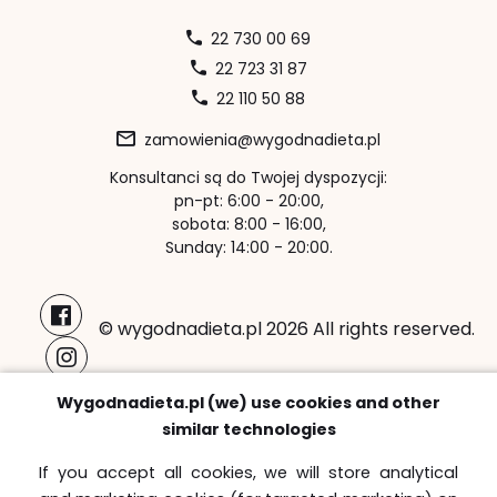
22 730 00 69
22 723 31 87
22 110 50 88
zamowienia@wygodnadieta.pl
Konsultanci są do Twojej dyspozycji:
pn-pt: 6:00 - 20:00,
sobota: 8:00 - 16:00,
Sunday: 14:00 - 20:00.
© wygodnadieta.pl 2026 All rights reserved.
Payment methods:
Wygodnadieta.pl (we) use cookies and other
similar technologies
If you accept all cookies, we will store analytical