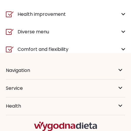
Health improvement
Diverse menu
Comfort and flexibility
Navigation
Service
Health