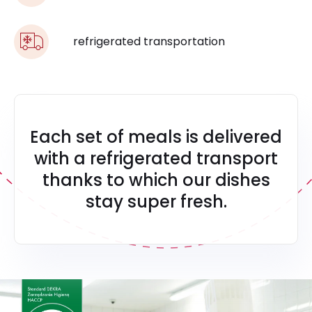
refrigerated transportation
Each set of meals is delivered
with a refrigerated transport
thanks to which our dishes
stay super fresh.