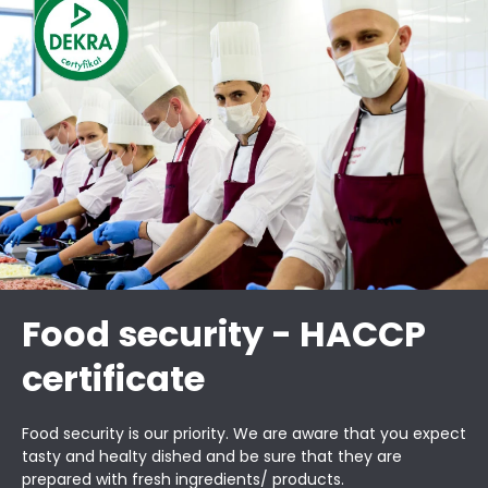
Food security - HACCP
certificate
Food security is our priority. We are aware that you expect
tasty and healty dished and be sure that they are
prepared with fresh ingredients/ products.