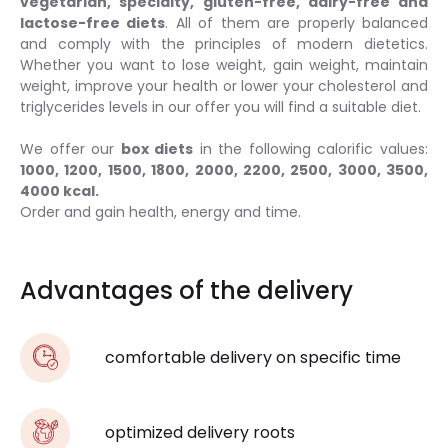
vegetarian, specialty, gluten-free, dairy-free and
lactose-free diets
. All of them are properly balanced
and comply with the principles of modern dietetics.
Whether you want to lose weight, gain weight, maintain
weight, improve your health or lower your cholesterol and
triglycerides levels in our offer you will find a suitable diet.
We offer our
box diets
in the following calorific values:
1000, 1200, 1500, 1800, 2000, 2200, 2500, 3000, 3500,
4000 kcal.
Order and gain health, energy and time.
Advantages of the delivery
comfortable delivery on specific time
optimized delivery roots