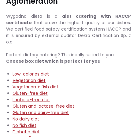
Aglomeration
Wygodna dieta is a
diet catering with HACCP
certificate
that prove the highest quality of our dishes.
We certified food safety certification system HACCP and
it is ensured by external auditor Dekra Certification Sp. z
o.o.
Perfect dietary catering? This ideally suited to you.
Choose box diet which is perfect for you
.
Low-calories diet
Vegetarian diet
Vegetarian + fish diet
Gluten-free diet
Lactose-free diet
Gluten and lactose-free diet
Gluten and dairy-free diet
No dairy diet
No fish diet
Diabetic diet