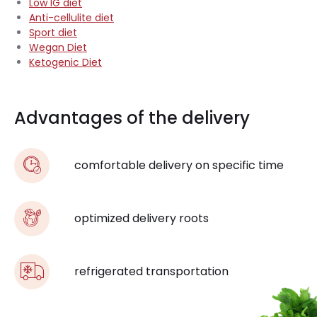
Low IG diet
Anti-cellulite diet
Sport diet
Wegan Diet
Ketogenic Diet
Advantages of the delivery
comfortable delivery on specific time
optimized delivery roots
refrigerated transportation