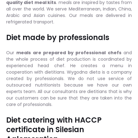
quality diet meal kits
. meals are inspired by tastes from
all over the world. We serve Mediterranean, Indian, China,
Arabic and Asian cuisines. Our meals are delivered in
refrigerated transport.
Diet made by professionals
Our
meals are prepared by professional chefs
and
the whole process of diet production is coordinated by
experienced head chef. He creates a menu in
cooperation with dietitians. Wygodna dieta is a company
created by professionals. We do not use service of
outsourced nutritionists because we have our own
experts team. All our consultants are dietitians that is why
our customers can be sure that they are taken into the
care of professionals.
Diet catering with HACCP
certificate in Silesian