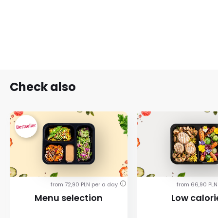
Check also
from 72,90 PLN per a day
from 66,90 PLN
i
Menu selection
Low calori