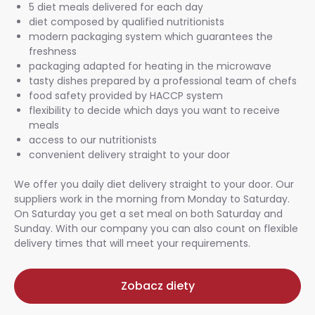
5 diet meals delivered for each day
diet composed by qualified nutritionists
modern packaging system which guarantees the
freshness
packaging adapted for heating in the microwave
tasty dishes prepared by a professional team of chefs
food safety provided by HACCP system
flexibility to decide which days you want to receive
meals
access to our nutritionists
convenient delivery straight to your door
We offer you daily diet delivery straight to your door. Our
suppliers work in the morning from Monday to Saturday.
On Saturday you get a set meal on both Saturday and
Sunday. With our company you can also count on flexible
delivery times that will meet your requirements.
Zobacz diety