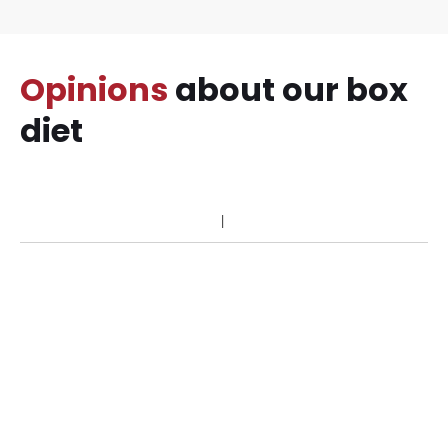
Opinions
about our box
diet