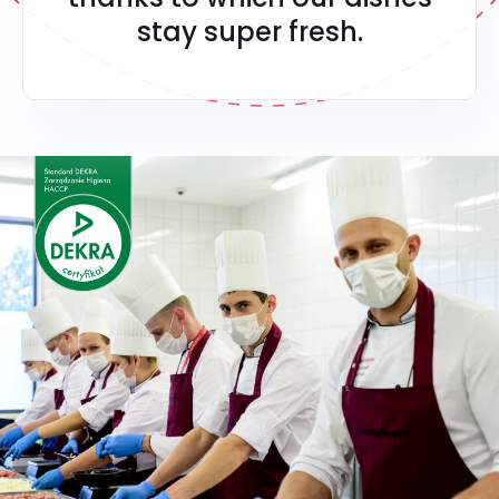
stay super fresh.