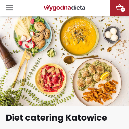
+
Diet catering Katowice