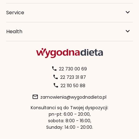
Service
Health
22 730 00 69
22 723 31 87
22 110 50 88
zamowienia@wygodnadieta.pl
Konsultanci są do Twojej dyspozycji:
pn-pt: 6:00 - 20:00,
sobota: 8:00 - 16:00,
Sunday: 14:00 - 20:00.