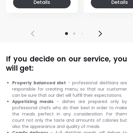
Details
Details
If you decide on our service, you
will get:
Properly balanced diet
- professional dietitians are
responsible for creating menu, so that our customer
can be sure that our diet will fulfill their expectations.
Appetizing meals
- dishes are prepared only by
professional chefs who do their best in order to make
the meals perfect in any consideration. For them
count not only the taste and amounts of calories but
also the appearance and quality of meals.
Comfy delivery
- 4-5 dietitian meals will deliver to