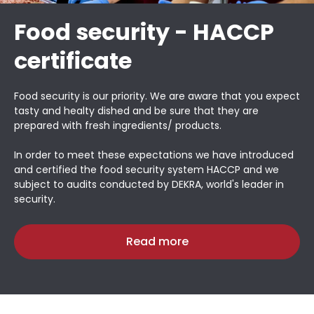
Food security - HACCP
certificate
Food security is our priority. We are aware that you expect
tasty and healty dished and be sure that they are
prepared with fresh ingredients/ products.
In order to meet these expectations we have introduced
and certified the food security system HACCP and we
subject to audits conducted by DEKRA, world's leader in
security.
Read more