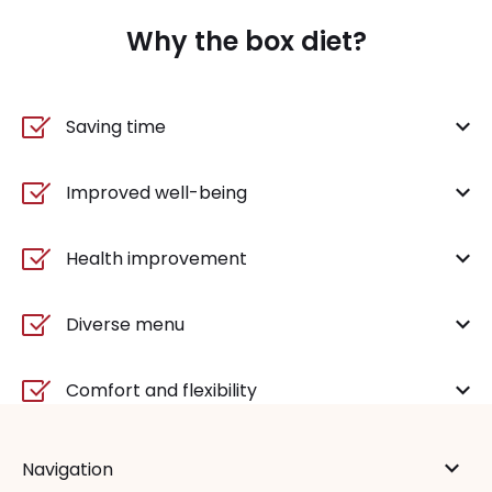
Why the box diet?
Saving time
Improved well-being
Health improvement
Diverse menu
Comfort and flexibility
Navigation