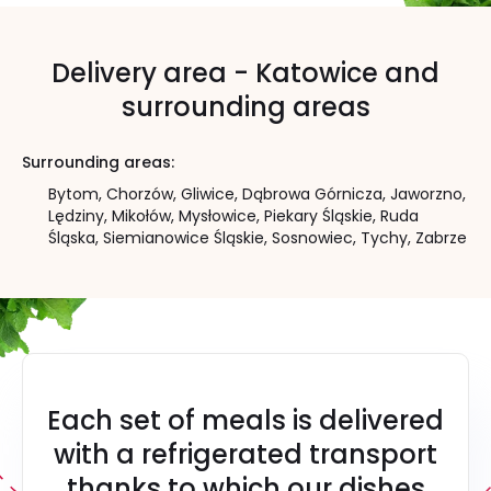
Delivery area - Katowice and
surrounding areas
Surrounding areas:
Bytom,
Chorzów,
Gliwice,
Dąbrowa Górnicza,
Jaworzno,
Lędziny,
Mikołów,
Mysłowice,
Piekary Śląskie,
Ruda
Śląska,
Siemianowice Śląskie,
Sosnowiec,
Tychy,
Zabrze
Each set of meals is delivered
with a refrigerated transport
thanks to which our dishes