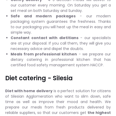
our customer every morning. On Saturday you get a
set meal on both Saturday and Sunday.
Safe and modern packages
- our modern
packaging system guarantees the freshness. Thanks
to our packaging you will heat up the meal in easy and
simple way.
Constant contact with dietitians
- our specialists
are at your disposal. If you call them, they will give you
necessary advice and dispel the doubts.
Meals from professional kitchen
- we prepare our
dietary catering in professional kitchen that has
certified food safety management system HACCP.
Diet catering - Silesia
Diet with home delivery
is a perfect solution for citizens
of Silesian Agglomeration who want to slim down, safe
time as well as improve their mood and health. We
prepare our meals from fresh products delivered by
reliable suppliers, so that our customers get
the highest