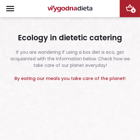
+
Ecology in dietetic catering
If you are wondering if using a box diet is eco, get
acquianted with the information below. Check how we
take care of our planet everyday!
By eating our meals you take care of the planet!