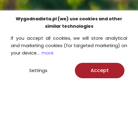
Wygodnadieta.pl (we) use cookies and other
similar technologies
If you accept all cookies, we will store analytical
and marketing cookies (for targeted marketing) on
your device.
... more
Accept
Settings
Jedząc z nami dbasz
o środowisko!