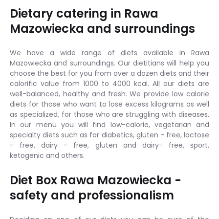
Dietary catering in Rawa
Mazowiecka and surroundings
We have a wide range of diets available in Rawa
Mazowiecka and surroundings. Our dietitians will help you
choose the best for you from over a dozen diets and their
calorific value from 1000 to 4000 kcal. All our diets are
well-balanced, healthy and fresh. We provide low calorie
diets for those who want to lose excess kilograms as well
as specialized, for those who are struggling with diseases.
In our menu you will find low-calorie, vegetarian and
specialty diets such as for diabetics, gluten - free, lactose
- free, dairy - free, gluten and dairy- free, sport,
ketogenic and others.
Diet Box Rawa Mazowiecka -
safety and professionalism