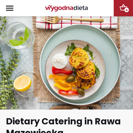
+
Dietary Catering in Rawa
Mazowiecka