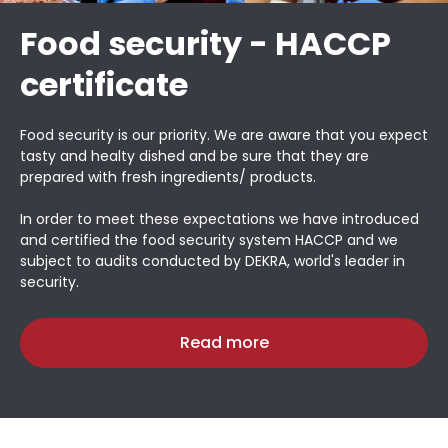
Food security - HACCP
certificate
Food security is our priority. We are aware that you expect
tasty and healty dished and be sure that they are
prepared with fresh ingredients/ products.
In order to meet these expectations we have introduced
and certified the food security system HACCP and we
subject to audits conducted by DEKRA, world's leader in
security.
Read more