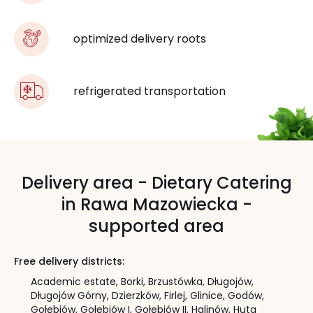
optimized delivery roots
refrigerated transportation
Delivery area - Dietary Catering
in Rawa Mazowiecka -
supported area
Free delivery districts:
Academic estate,
Borki,
Brzustówka,
Długojów,
Długojów Górny,
Dzierzków,
Firlej,
Glinice,
Godów,
Gołębiów,
Gołębiów I,
Gołębiów II,
Halinów,
Huta