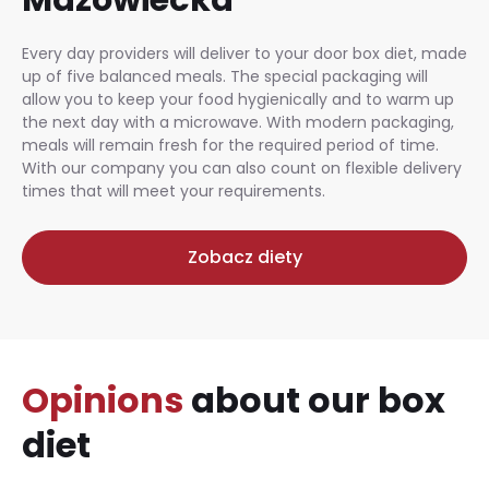
Every day providers will deliver to your door box diet, made
up of five balanced meals. The special packaging will
allow you to keep your food hygienically and to warm up
the next day with a microwave. With modern packaging,
meals will remain fresh for the required period of time.
With our company you can also count on flexible delivery
times that will meet your requirements.
Zobacz diety
Opinions
about our box
diet