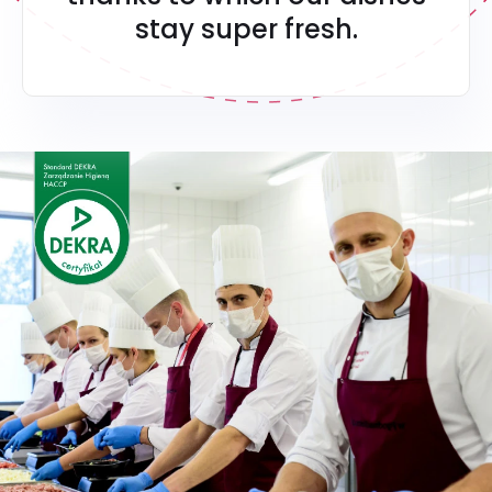
stay super fresh.