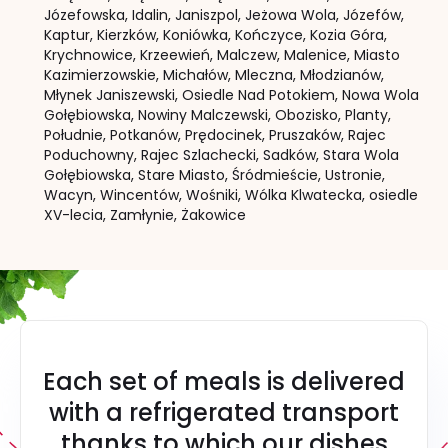
Józefowska,
Idalin,
Janiszpol,
Jeżowa Wola,
Józefów,
Kaptur,
Kierzków,
Koniówka,
Kończyce,
Kozia Góra,
Krychnowice,
Krzeewień,
Malczew,
Malenice,
Miasto
Kazimierzowskie,
Michałów,
Mleczna,
Młodzianów,
Młynek Janiszewski,
Osiedle Nad Potokiem,
Nowa Wola
Gołębiowska,
Nowiny Malczewski,
Obozisko,
Planty,
Południe,
Potkanów,
Prędocinek,
Pruszaków,
Rajec
Poduchowny,
Rajec Szlachecki,
Sadków,
Stara Wola
Gołębiowska,
Stare Miasto,
Śródmieście,
Ustronie,
Wacyn,
Wincentów,
Wośniki,
Wólka Klwatecka,
osiedle
XV-lecia,
Zamłynie,
Żakowice
Each set of meals is delivered
with a refrigerated transport
thanks to which our dishes