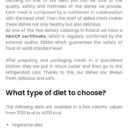
Deciding on one of our diets you can be sure of the
quality, safety and freshness of the dishes we provide.
Each meal is composed by a nutritionist in collaboration
with the head chef. Then the staff of skilled chefs makes
these dishes not only healthy but also delicious.
As one of the few dietary caterings in Poland we have a
HACCP certificate
, which is regularly confirmed by the
external auditor DEKRA-which guarantees the safety of
food at world standard level.
After preparing and packaging meals in a specialised
kitchen they are put in shock cooler and then go to the
refrigerated cars. Thanks to this, our dishes are always
fresh, delicious and safe.
What type of diet to choose?
The following diets are available in a few calorific values
from 1000 kcal to 4000 kcal.
Vegetarian diet