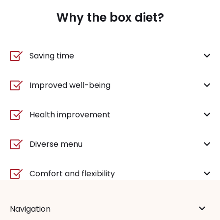
Why the box diet?
Saving time
Improved well-being
Health improvement
Diverse menu
Comfort and flexibility
Navigation