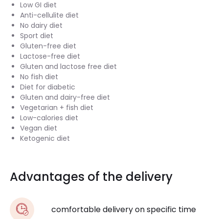
Low GI diet
Anti-cellulite diet
No dairy diet
Sport diet
Gluten-free diet
Lactose-free diet
Gluten and lactose free diet
No fish diet
Diet for diabetic
Gluten and dairy-free diet
Vegetarian + fish diet
Low-calories diet
Vegan diet
Ketogenic diet
Advantages of the delivery
comfortable delivery on specific time