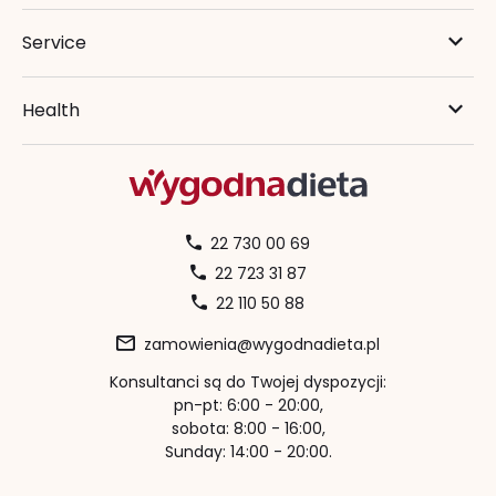
Service
Health
22 730 00 69
22 723 31 87
22 110 50 88
zamowienia@wygodnadieta.pl
Konsultanci są do Twojej dyspozycji:
pn-pt: 6:00 - 20:00,
sobota: 8:00 - 16:00,
Sunday: 14:00 - 20:00.