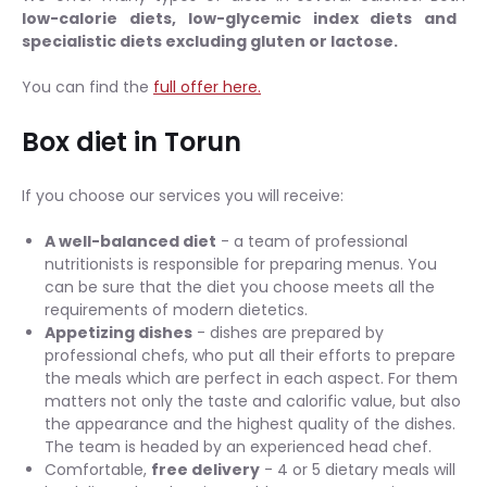
low-calorie diets, low-glycemic index diets and
specialistic diets excluding gluten or lactose.
You can find the
full offer here.
Box diet in Torun
If you choose our services you will receive:
A well-balanced diet
- a team of professional
nutritionists is responsible for preparing menus. You
can be sure that the diet you choose meets all the
requirements of modern dietetics.
Appetizing dishes
- dishes are prepared by
professional chefs, who put all their efforts to prepare
the meals which are perfect in each aspect. For them
matters not only the taste and calorific value, but also
the appearance and the highest quality of the dishes.
The team is headed by an experienced head chef.
Comfortable,
free delivery
- 4 or 5 dietary meals will