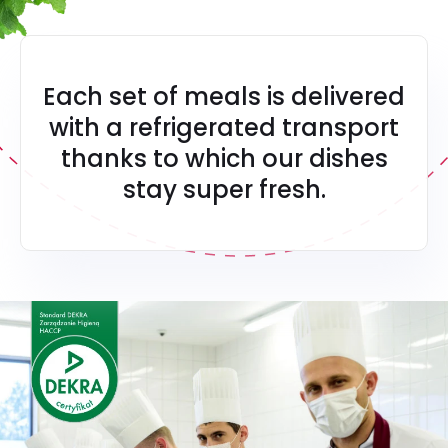
Each set of meals is delivered
with a refrigerated transport
thanks to which our dishes
stay super fresh.