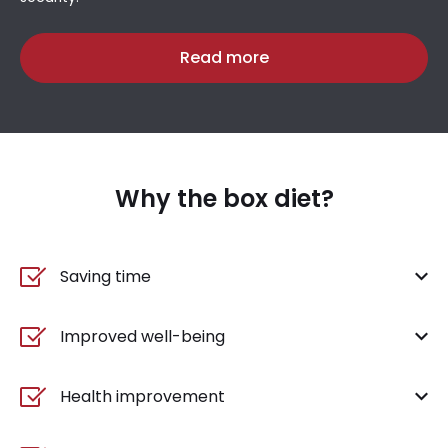
Read more
Why the box diet?
Saving time
Improved well-being
Health improvement