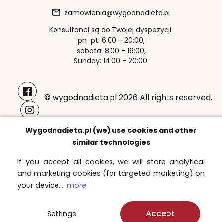
zamowienia@wygodnadieta.pl
Konsultanci są do Twojej dyspozycji:
pn-pt: 6:00 - 20:00,
sobota: 8:00 - 16:00,
Sunday: 14:00 - 20:00.
© wygodnadieta.pl 2026 All rights reserved.
Payment methods:
Wygodnadieta.pl (we) use cookies and other
similar technologies
If you accept all cookies, we will store analytical
and marketing cookies (for targeted marketing) on
Free delivery zones
your device.
... more
Sprawdź
Accept
Settings