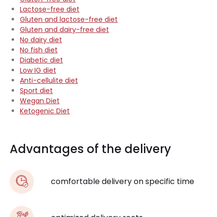
Lactose-free diet
Gluten and lactose-free diet
Gluten and dairy-free diet
No dairy diet
No fish diet
Diabetic diet
Low IG diet
Anti-cellulite diet
Sport diet
Wegan Diet
Ketogenic Diet
Advantages of the delivery
comfortable delivery on specific time