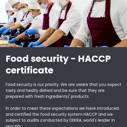
Food security - HACCP
certificate
Food security is our priority. We are aware that you expect
tasty and healty dished and be sure that they are
prepared with fresh ingredients/ products.
In order to meet these expectations we have introduced
and certified the food security system HACCP and we
subject to audits conducted by DEKRA, world's leader in
security.