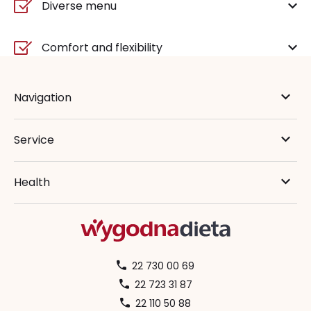
Diverse menu
Comfort and flexibility
Navigation
Service
Health
22 730 00 69
22 723 31 87
22 110 50 88