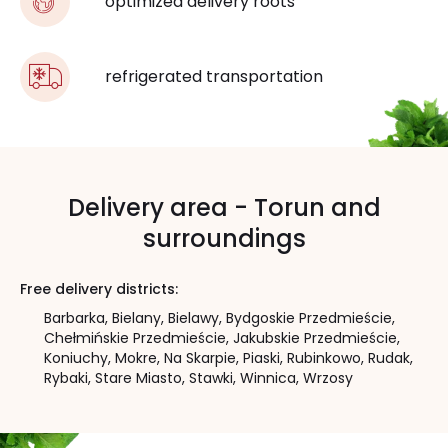
optimized delivery roots
refrigerated transportation
Delivery area - Torun and
surroundings
Free delivery districts:
Barbarka,
Bielany,
Bielawy,
Bydgoskie Przedmieście,
Chełmińskie Przedmieście,
Jakubskie Przedmieście,
Koniuchy,
Mokre,
Na Skarpie,
Piaski,
Rubinkowo,
Rudak,
Rybaki,
Stare Miasto,
Stawki,
Winnica,
Wrzosy