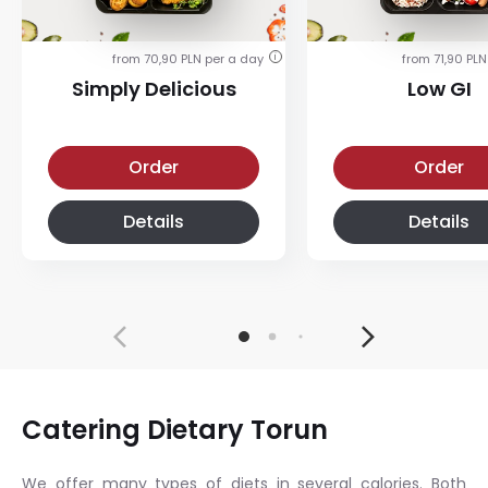
from 70,90 PLN per a day
from 71,90 PLN
i
Simply Delicious
Low GI
Simply Delicious
Low-glycemic diet
Order
Order
Details
Details
Catering Dietary Torun
We offer many types of diets in several calories. Both