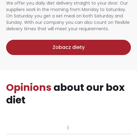
We offer you daily diet delivery straight to your door. Our
suppliers work in the morning from Monday to Saturday.
On Saturday you get a set meal on both Saturday and
Sunday. With our company you can also count on flexible
delivery times that will meet your requirements.
Zobacz diety
Opinions
about our box
diet