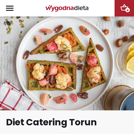
+
Diet Catering Torun