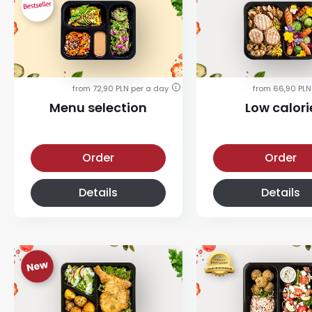
from 72,90 PLN per a day
from 66,90 PLN
i
Menu selection
Low calori
Menu selection diet
Low calorie diet
Order
Order
Details
Details