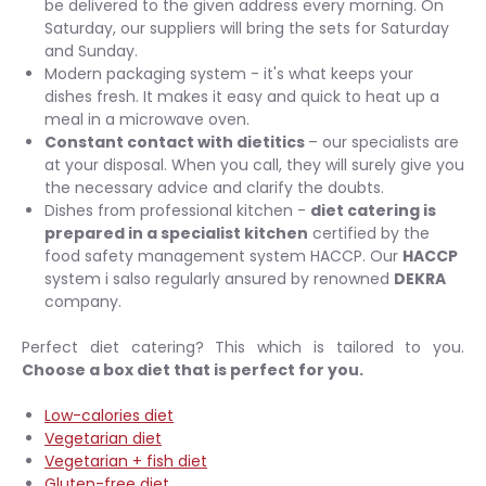
be delivered to the given address every morning. On
Saturday, our suppliers will bring the sets for Saturday
and Sunday.
Modern packaging system - it's what keeps your
dishes fresh. It makes it easy and quick to heat up a
meal in a microwave oven.
Constant contact with dietitics
– our specialists are
at your disposal. When you call, they will surely give you
the necessary advice and clarify the doubts.
Dishes from professional kitchen -
diet catering is
prepared in a specialist kitchen
certified by the
food safety management system HACCP. Our
HACCP
system i salso regularly ansured by renowned
DEKRA
company.
Perfect diet catering? This which is tailored to you.
Choose a box diet that is perfect for you.
Low-calories diet
Vegetarian diet
Vegetarian + fish diet
Gluten-free diet