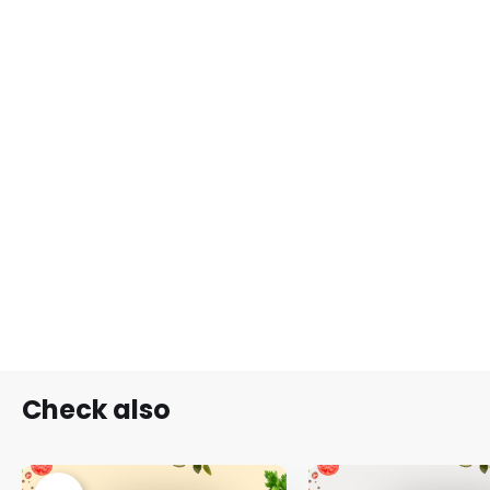
Check also