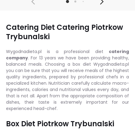
Catering Diet Catering Piotrkow
Trybunalski
Wygodnadieta.pl is a professional diet
catering
company
. For 13 years we have been providing healthy,
balanced meals. Choosing a box diet Wygodnadieta.pl
you can be sure that you will receive meals of the highest
quality ingredients, prepared by professional chefs in a
specialized kitchen. Nutritician carefully calculate macro-
ingredients, calories and nutritional values every day, and
that is not all. Apart from the appropriate composition of
dishes, their taste is extremely important for our
experienced head-chef.
Box Diet Piotrkow Trybunalski