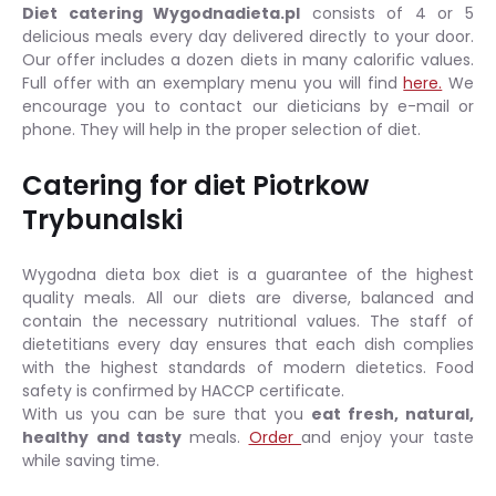
Diet catering Wygodnadieta.pl
consists of 4 or 5
delicious meals every day delivered directly to your door.
Our offer includes a dozen diets in many calorific values.
Full offer with an exemplary menu you will find
here.
We
encourage you to contact our dieticians by e-mail or
phone. They will help in the proper selection of diet.
Catering for diet Piotrkow
Trybunalski
Wygodna dieta box diet is a guarantee of the highest
quality meals. All our diets are diverse, balanced and
contain the necessary nutritional values. The staff of
dietetitians every day ensures that each dish complies
with the highest standards of modern dietetics. Food
safety is confirmed by HACCP certificate.
With us you can be sure that you
eat fresh, natural,
healthy and tasty
meals.
Order
and enjoy your taste
while saving time.