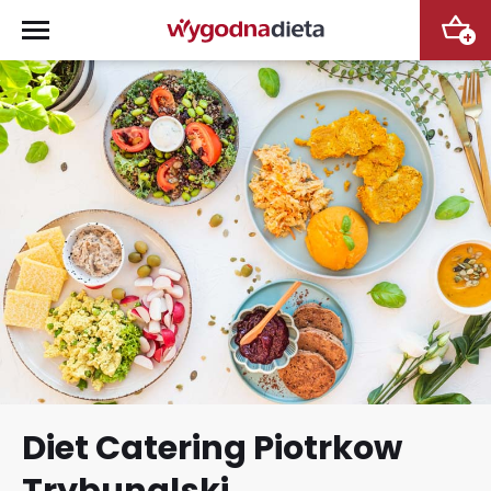
+
Diet Catering Piotrkow
Trybunalski