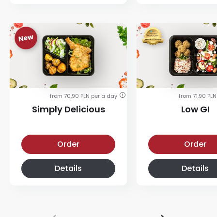
from 70,90 PLN per a day
from 71,90 PLN
i
Simply Delicious
Low GI
Simply Delicious
Low-glycemic diet
Order
Order
Details
Details