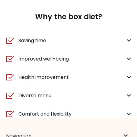
Why the box diet?
Saving time
Improved well-being
Health improvement
Diverse menu
Comfort and flexibility
Navigation