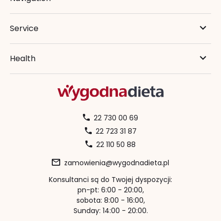
Service
Health
22 730 00 69
22 723 31 87
22 110 50 88
zamowienia@wygodnadieta.pl
Konsultanci są do Twojej dyspozycji:
pn-pt: 6:00 - 20:00,
sobota: 8:00 - 16:00,
Sunday: 14:00 - 20:00.