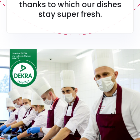
thanks to which our dishes
stay super fresh.