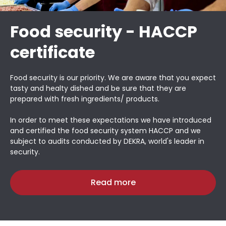
Food security - HACCP
certificate
Food security is our priority. We are aware that you expect
tasty and healty dished and be sure that they are
prepared with fresh ingredients/ products.
In order to meet these expectations we have introduced
and certified the food security system HACCP and we
subject to audits conducted by DEKRA, world's leader in
security.
Read more