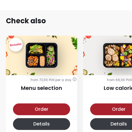
Check also
from 72,90 PLN per a day
from 66,90 PLN
i
Menu selection
Low calori
Menu selection diet
Low calorie diet
Order
Order
Details
Details