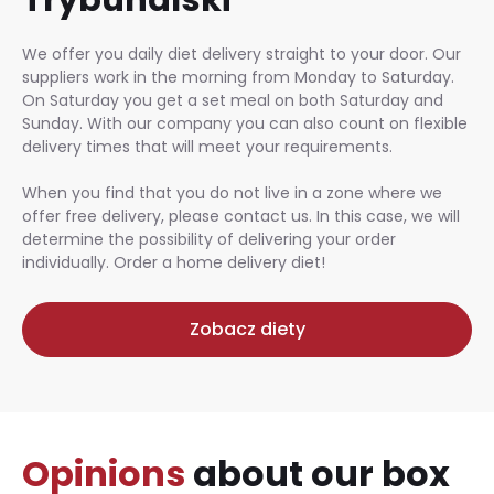
We offer you daily diet delivery straight to your door. Our
suppliers work in the morning from Monday to Saturday.
On Saturday you get a set meal on both Saturday and
Sunday. With our company you can also count on flexible
delivery times that will meet your requirements.
When you find that you do not live in a zone where we
offer free delivery, please contact us. In this case, we will
determine the possibility of delivering your order
individually. Order a home delivery diet!
Zobacz diety
Opinions
about our box