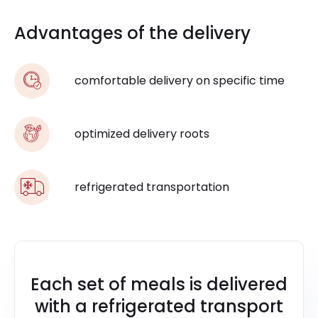
Advantages of the delivery
comfortable delivery on specific time
optimized delivery roots
refrigerated transportation
Each set of meals is delivered
with a refrigerated transport