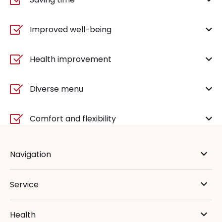
Improved well-being
Health improvement
Diverse menu
Comfort and flexibility
Navigation
Service
Health