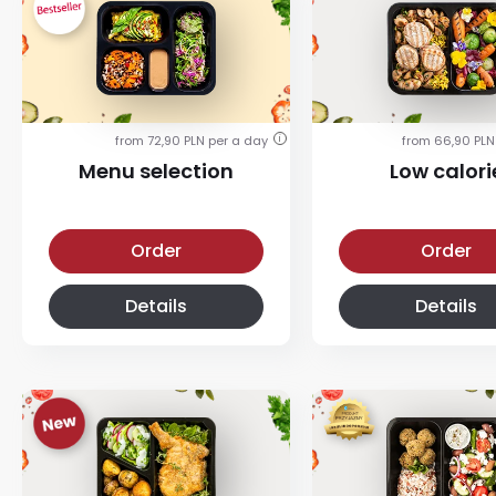
from 72,90 PLN per a day
from 66,90 PLN
i
Menu selection
Low calori
Menu selection diet
Low calorie diet
Order
Order
Details
Details