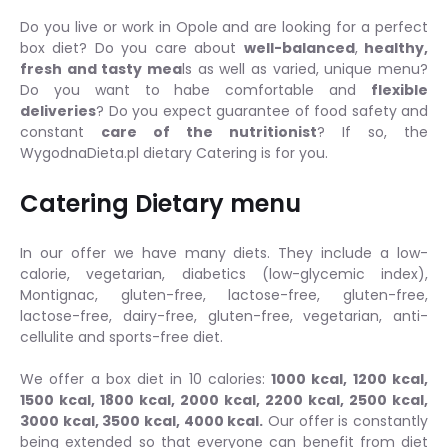
Do you live or work in Opole and are looking for a perfect
box diet? Do you care about
well-balanced
,
healthy,
fresh and tasty mea
ls as well as varied, unique menu?
Do you want to habe comfortable and
flexible
deliveries
? Do you expect guarantee of food safety and
constant
care of the nutritionist
? If so, the
WygodnaDieta.pl dietary Catering is for you.
Catering Dietary menu
In our offer we have many diets. They include a low-
calorie, vegetarian, diabetics (low-glycemic index),
Montignac, gluten-free, lactose-free, gluten-free,
lactose-free, dairy-free, gluten-free, vegetarian, anti-
cellulite and sports-free diet.
We offer a box diet in 10 calories:
1000 kcal, 1200 kcal,
1500 kcal, 1800 kcal, 2000 kcal, 2200 kcal, 2500 kcal,
3000 kcal, 3500 kcal, 4000 kcal.
Our offer is constantly
being extended so that everyone can benefit from diet