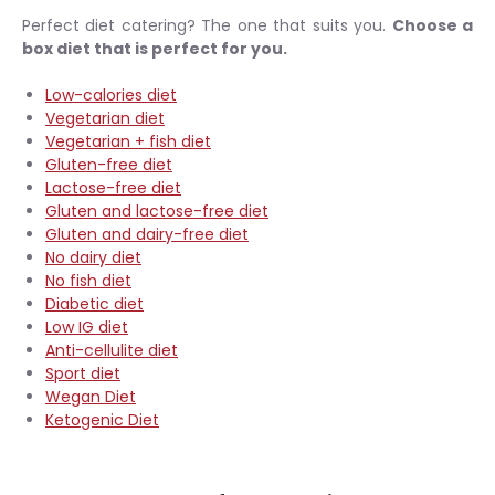
Perfect diet catering? The one that suits you.
Choose a
box diet that is perfect for you.
Low-calories diet
Vegetarian diet
Vegetarian + fish diet
Gluten-free diet
Lactose-free diet
Gluten and lactose-free diet
Gluten and dairy-free diet
No dairy diet
No fish diet
Diabetic diet
Low IG diet
Anti-cellulite diet
Sport diet
Wegan Diet
Ketogenic Diet