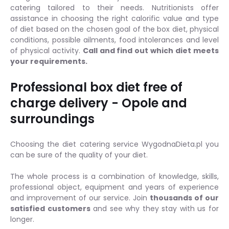
catering tailored to their needs. Nutritionists offer
assistance in choosing the right calorific value and type
of diet based on the chosen goal of the box diet, physical
conditions, possible ailments, food intolerances and level
of physical activity.
Call and find out which diet meets
your requirements.
Professional box diet free of
charge delivery - Opole and
surroundings
Choosing the diet catering service WygodnaDieta.pl you
can be sure of the quality of your diet.
The whole process is a combination of knowledge, skills,
professional object, equipment and years of experience
and improvement of our service. Join
thousands of our
satisfied customers
and see why they stay with us for
longer.