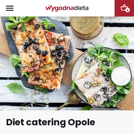
+
Diet catering Opole