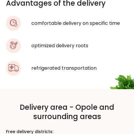
Advantages of the delivery
comfortable delivery on specific time
optimized delivery roots
refrigerated transportation
Delivery area - Opole and
surrounding areas
Free delivery districts: