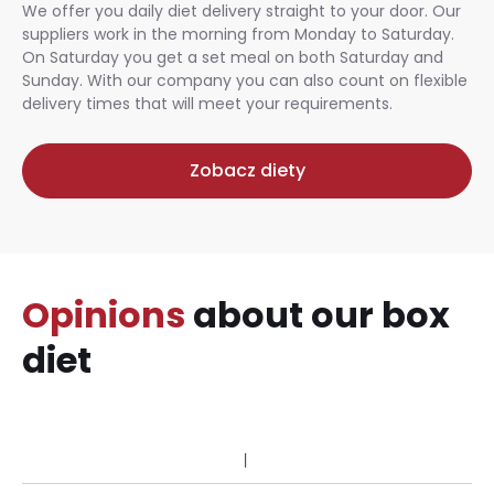
We offer you daily diet delivery straight to your door. Our
suppliers work in the morning from Monday to Saturday.
On Saturday you get a set meal on both Saturday and
Sunday. With our company you can also count on flexible
delivery times that will meet your requirements.
Zobacz diety
Opinions
about our box
diet