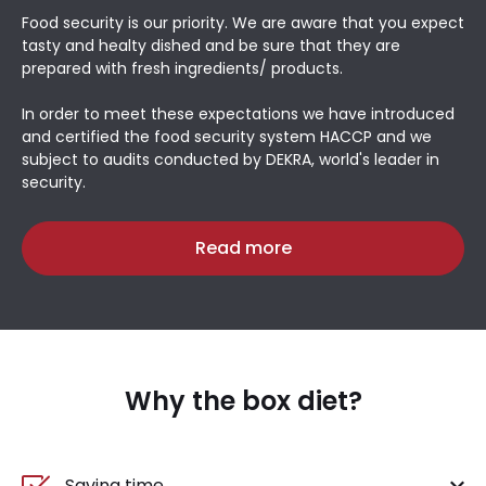
Food security is our priority. We are aware that you expect
tasty and healty dished and be sure that they are
prepared with fresh ingredients/ products.
In order to meet these expectations we have introduced
and certified the food security system HACCP and we
subject to audits conducted by DEKRA, world's leader in
security.
Read more
Why the box diet?
Saving time