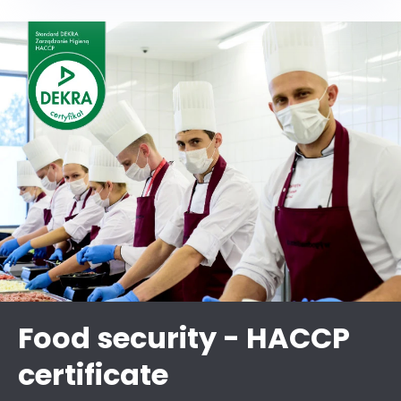
Food security - HACCP
certificate