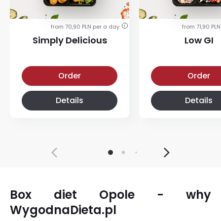
from 70,90 PLN per a day
from 71,90 PLN
i
Simply Delicious
Low GI
Simply Delicious
Low-glycemic diet
Order
Order
Details
Details
Box diet Opole - why
WygodnaDieta.pl