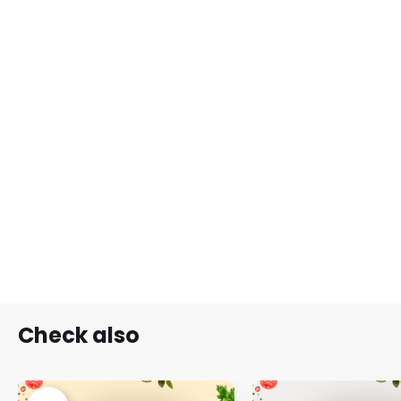
Check also