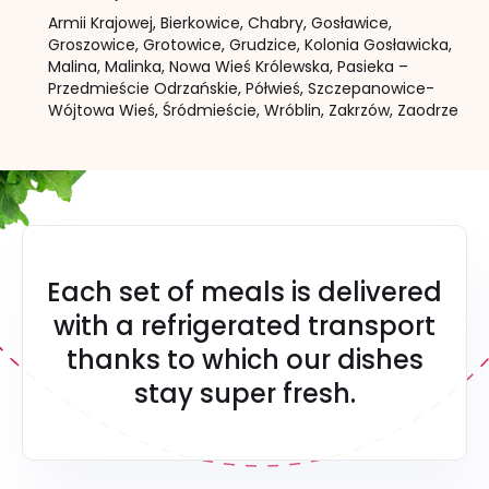
Armii Krajowej,
Bierkowice,
Chabry,
Gosławice,
Groszowice,
Grotowice,
Grudzice,
Kolonia Gosławicka,
Malina,
Malinka,
Nowa Wieś Królewska,
Pasieka –
Przedmieście Odrzańskie,
Półwieś,
Szczepanowice-
Wójtowa Wieś,
Śródmieście,
Wróblin,
Zakrzów,
Zaodrze
Each set of meals is delivered
with a refrigerated transport
thanks to which our dishes
stay super fresh.