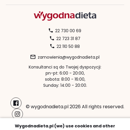
22 730 00 69
22 723 31 87
22 110 50 88
zamowienia@wygodnadieta.pl
Konsultanci są do Twojej dyspozycji:
pn-pt: 6:00 - 20:00,
sobota: 8:00 - 16:00,
Sunday: 14:00 - 20:00.
© wygodnadieta.pl 2026 All rights reserved.
Payment methods:
Wygodnadieta.pl (we) use cookies and other