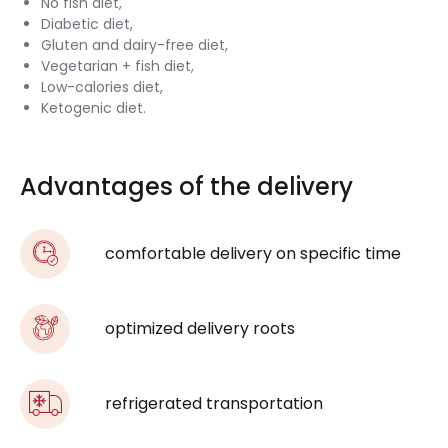
No fish diet,
Diabetic diet,
Gluten and dairy-free diet,
Vegetarian + fish diet,
Low-calories diet,
Ketogenic diet.
Advantages of the delivery
comfortable delivery on specific time
optimized delivery roots
refrigerated transportation