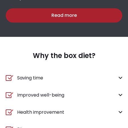
Read more
Why the box diet?
Saving time
Improved well-being
Health improvement