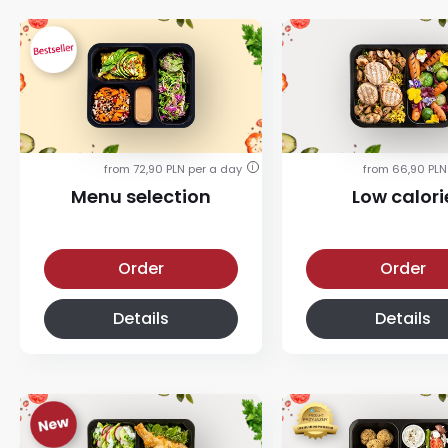
from 72,90 PLN per a day
from 66,90 PLN
i
Menu selection
Low calori
Menu selection diet
Low calorie diet
Order
Order
Details
Details