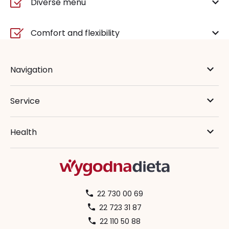
Diverse menu
Comfort and flexibility
Navigation
Service
Health
22 730 00 69
22 723 31 87
22 110 50 88