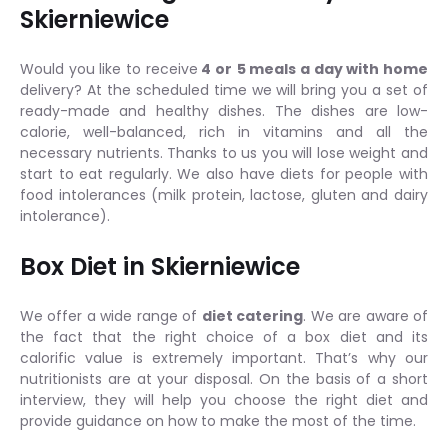
Skierniewice
Would you like to receive
4 or
5 meals a day with home
delivery? At the scheduled time we will bring you a set of
ready-made and healthy dishes. The dishes are low-
calorie, well-balanced, rich in vitamins and all the
necessary nutrients. Thanks to us you will lose weight and
start to eat regularly. We also have diets for people with
food intolerances (milk protein, lactose, gluten and dairy
intolerance).
Box Diet in Skierniewice
We offer a wide range of
diet catering
. We are aware of
the fact that the right choice of a box diet and its
calorific value is extremely important. That’s why our
nutritionists are at your disposal. On the basis of a short
interview, they will help you choose the right diet and
provide guidance on how to make the most of the time.