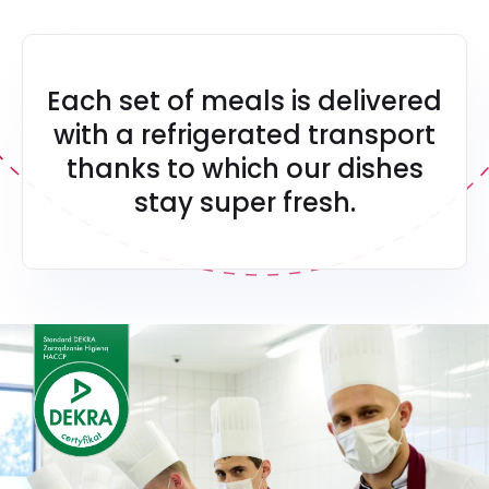
Each set of meals is delivered
with a refrigerated transport
thanks to which our dishes
stay super fresh.