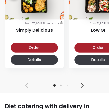
from 70,90 PLN per a day
from 71,90 PLN
i
Simply Delicious
Low GI
Simply Delicious
Low-glycemic diet
Order
Order
Details
Details
Diet catering with delivery in