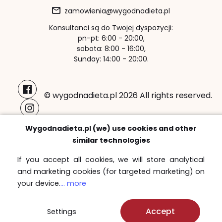
zamowienia@wygodnadieta.pl
Konsultanci są do Twojej dyspozycji:
pn-pt: 6:00 - 20:00,
sobota: 8:00 - 16:00,
Sunday: 14:00 - 20:00.
© wygodnadieta.pl 2026 All rights reserved.
Payment methods:
Wygodnadieta.pl (we) use cookies and other
similar technologies
If you accept all cookies, we will store analytical
and marketing cookies (for targeted marketing) on
Free delivery zones
your device.
... more
Sprawdź
Accept
Settings