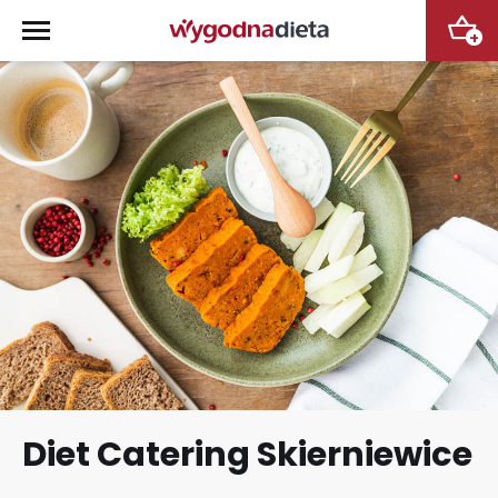
+
Diet Catering Skierniewice