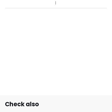
Check also