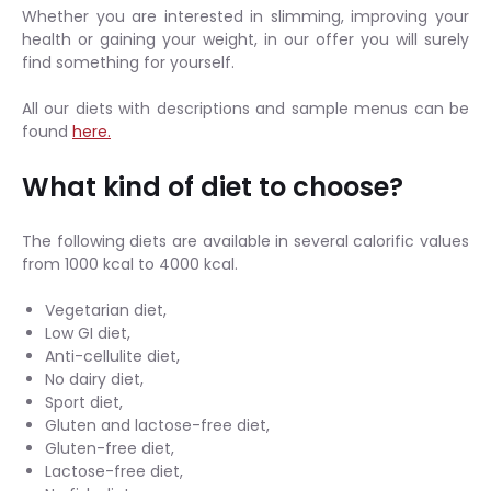
Whether you are interested in slimming, improving your
health or gaining your weight, in our offer you will surely
find something for yourself.
All our diets with descriptions and sample menus can be
found
here.
What kind of diet to choose?
The following diets are available in several calorific values
from 1000 kcal to 4000 kcal.
Vegetarian diet,
Low GI diet,
Anti-cellulite diet,
No dairy diet,
Sport diet,
Gluten and lactose-free diet,
Gluten-free diet,
Lactose-free diet,