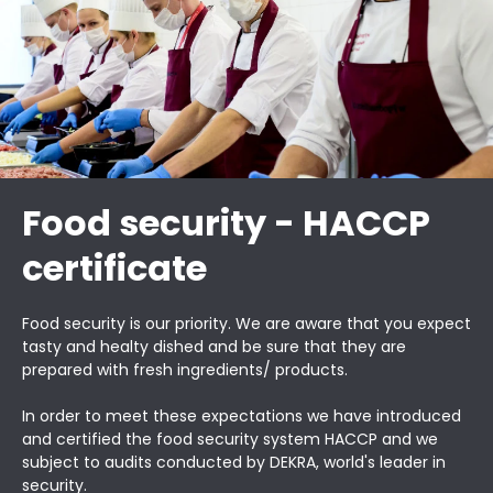
Food security - HACCP
certificate
Food security is our priority. We are aware that you expect
tasty and healty dished and be sure that they are
prepared with fresh ingredients/ products.
In order to meet these expectations we have introduced
and certified the food security system HACCP and we
subject to audits conducted by DEKRA, world's leader in
security.