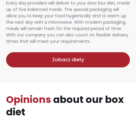
Every day providers will deliver to your door box diet, made
up of five balanced meals. The special packaging will
allow you to keep your food hygienically and to warm up
the next day with a microwave. With modern packaging,
meals will remain fresh for the required period of time.
With our company you can also count on flexible delivery
times that will meet your requirements.
Zobacz diety
Opinions
about our box
diet