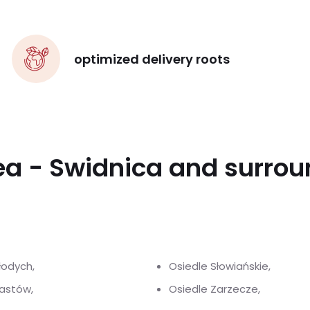
optimized delivery roots
ea - Swidnica and surro
łodych,
Osiedle Słowiańskie,
iastów,
Osiedle Zarzecze,