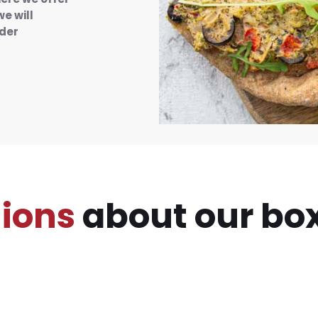
we will
rder
ions
about our box