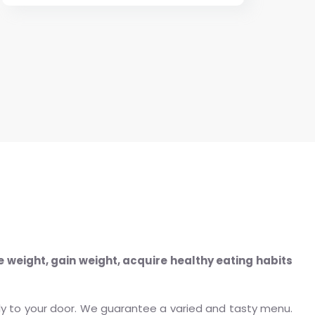
e weight, gain weight, acquire healthy eating habits
tly to your door. We guarantee a varied and tasty menu.