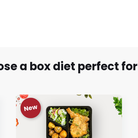
se a box diet perfect for