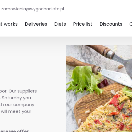
zamowienia@wygodnadieta.pl
it works
Deliveries
Diets
Price list
Discounts
oor. Our suppliers
n Saturday you
ith our company
 will meet your
here we offer