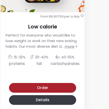
from 66,90 PLN per a day
i
Low calorie
Perfect for everyone who would like to
For
lose weight or work on their new eating
res
habits. Our most diverse diet d
...
more
app
mo
15-25%
30-40%
40-55%
proteins
fat
carbohydrates
p
Low calorie diet
Low-glycemic diet
Order
Details