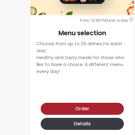
from 72,90 PLN per a day
i
Menu selection
Choose from up to 25 dishes for each
day!
Healthy and tasty meals for those who
like to have a choice. A different menu
every day!
Menu selection diet
Order
Details