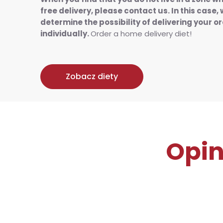
free delivery, please contact us. In this case, 
determine the possibility of delivering your o
individually.
Order a home delivery diet!
Zobacz diety
Opin