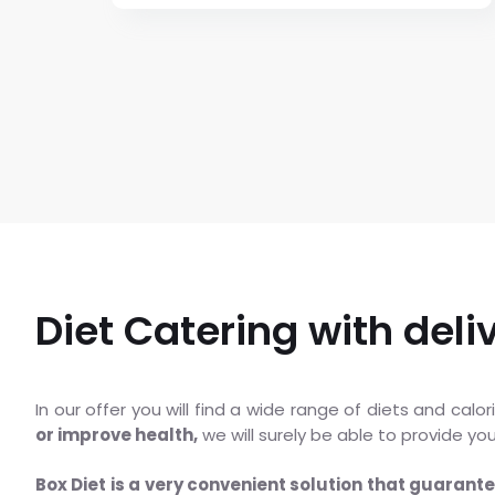
Diet Catering with deli
In our offer you will find a wide range of diets and cal
or improve health,
we will surely be able to provide yo
Box Diet is a very convenient solution that guarant