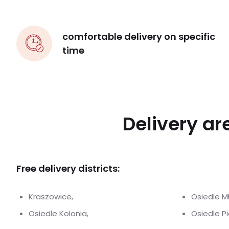
comfortable delivery on specific
time
Delivery ar
Free delivery districts:
Kraszowice,
Osiedle M
Osiedle Kolonia,
Osiedle P