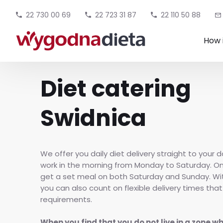
22 730 00 69
22 723 31 87
22 110 50 88
How 
Diet catering
Swidnica
We offer you daily diet delivery straight to your d
work in the morning from Monday to Saturday. O
get a set meal on both Saturday and Sunday. W
you can also count on flexible delivery times that
requirements.
When you find that you do not live in a zone w