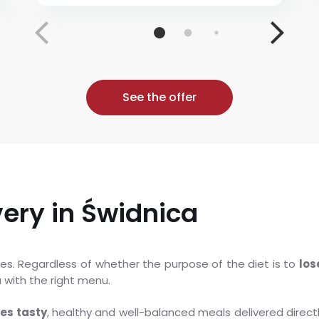
See the offer
very in Świdnica
ories. Regardless of whether the purpose of the diet is to
los
u with the right menu.
ees tasty
, healthy and well-balanced meals delivered direc