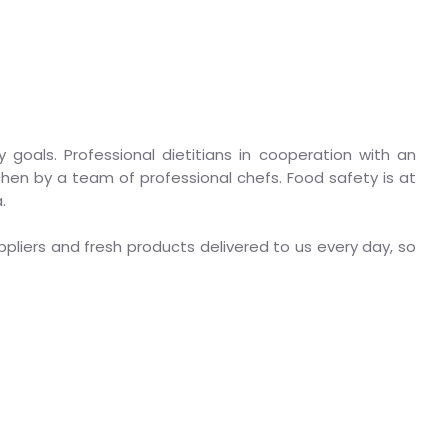
y goals. Professional dietitians in cooperation with an
hen by a team of professional chefs. Food safety is at
.
pliers and fresh products delivered to us every day, so