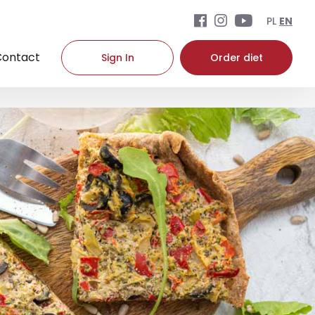
PL
EN
Contact
Sign In
Order diet