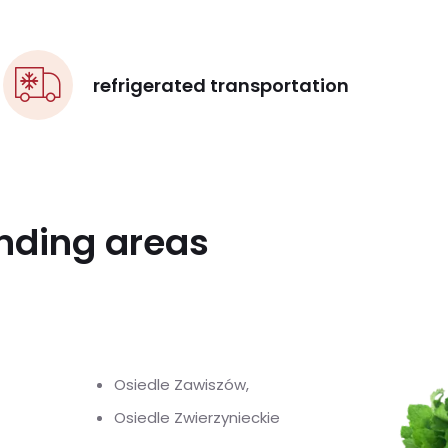
refrigerated transportation
unding areas
Osiedle Zawiszów,
Osiedle Zwierzynieckie