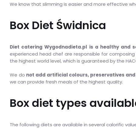
We know that slimming is easier and more effective wh
Box Diet Świdnica
Diet catering Wygodnadieta.pl is a healthy and s
experienced head chef are responsible for composing t
the highest world level, which is guaranteed by the HACC
We do
not add artificial colours, preservatives and 
we can provide fresh meals of the highest quality.
Box diet types availabl
The following diets are available in several calorific val