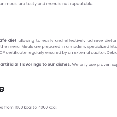
en meals are tasty and menu is not repeatable.
afe diet
allowing to easily and effectively achieve dietar
he menu. Meals are prepared in a modern, specialized kitc
P certificate regularly ensured by an external auditor, Dekra
artificial flavorings to our dishes.
We only use proven sup
e
ues from 1000 kcal to 4000 kcal.