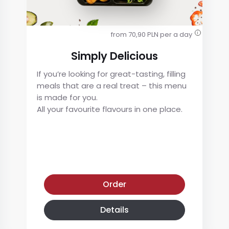
from 70,90 PLN per a day
i
Simply Delicious
If you’re looking for great-tasting, filling
meals that are a real treat – this menu
is made for you.
All your favourite flavours in one place.
Simply Delicious
Order
Details