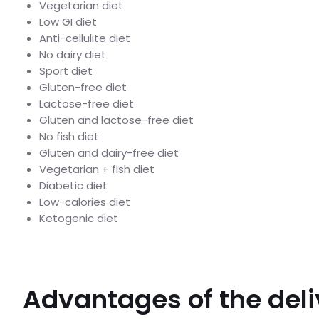
Vegetarian diet
Low GI diet
Anti-cellulite diet
No dairy diet
Sport diet
Gluten-free diet
Lactose-free diet
Gluten and lactose-free diet
No fish diet
Gluten and dairy-free diet
Vegetarian + fish diet
Diabetic diet
Low-calories diet
Ketogenic diet
Advantages of the deli