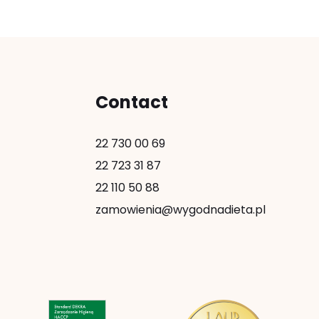
Contact
22 730 00 69
22 723 31 87
22 110 50 88
zamowienia@wygodnadieta.pl