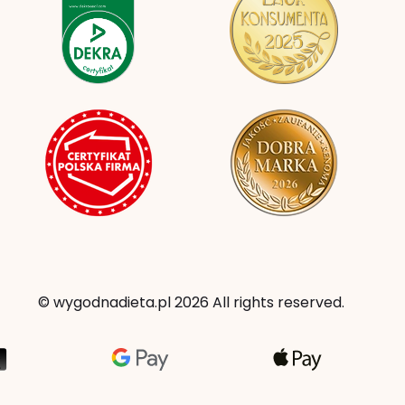
© wygodnadieta.pl 2026 All rights reserved.