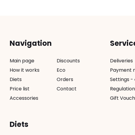
Navigation
Servic
Main page
Discounts
Deliveries
How it works
Eco
Payment 
Diets
Orders
Settings -
Price list
Contact
Regulation
Accessories
Gift Vouch
Diets