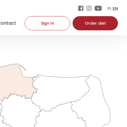
PL
EN
Contact
Sign In
Order diet