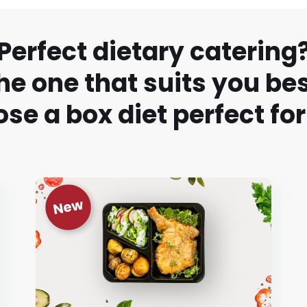
Perfect dietary catering
he one that suits you bes
se a box diet perfect for