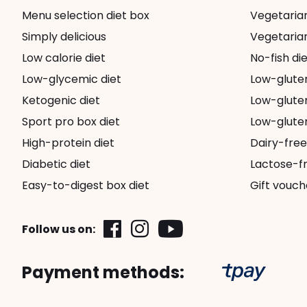
Menu selection diet box
Vegetarian 
Simply delicious
Vegetarian
Low calorie diet
No-fish die
Low-glycemic diet
Low-glute
Ketogenic diet
Low-gluten
Sport pro box diet
Low-gluten
High-protein diet
Dairy-free
Diabetic diet
Lactose-fr
Easy-to-digest box diet
Gift vouch
Follow us on:
Payment methods: