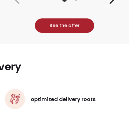
See the offer
very
optimized delivery roots