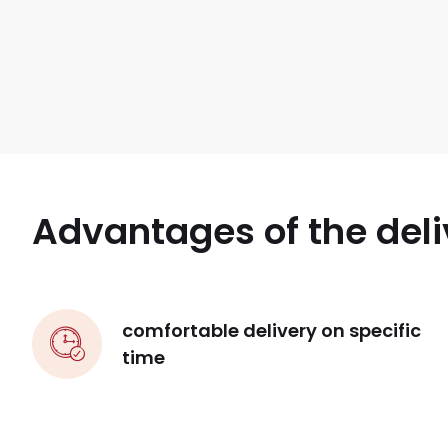
Advantages of the deli
comfortable delivery on specific
time