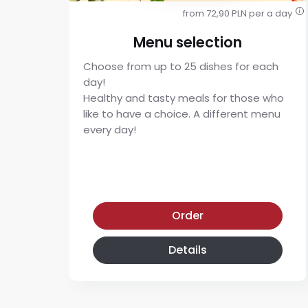
from 72,90 PLN per a day
i
Menu selection
Choose from up to 25 dishes for each
day!
Healthy and tasty meals for those who
like to have a choice. A different menu
every day!
Menu selection diet
Order
Details