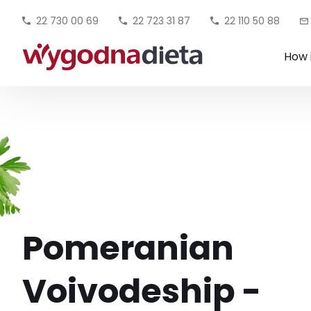
22 730 00 69
22 723 31 87
22 110 50 88
How 
Pomeranian
Voivodeship -