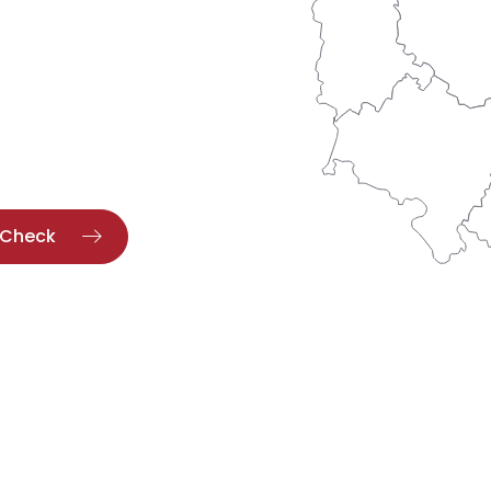
Check