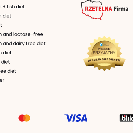
+ fish diet
 diet
t
n and lactose-free
 and dairy free diet
 diet
 diet
ee diet
er