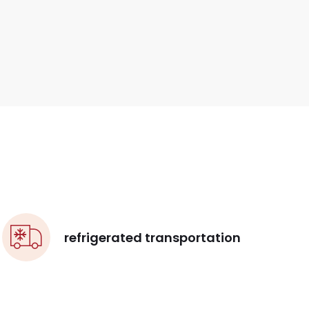
refrigerated transportation