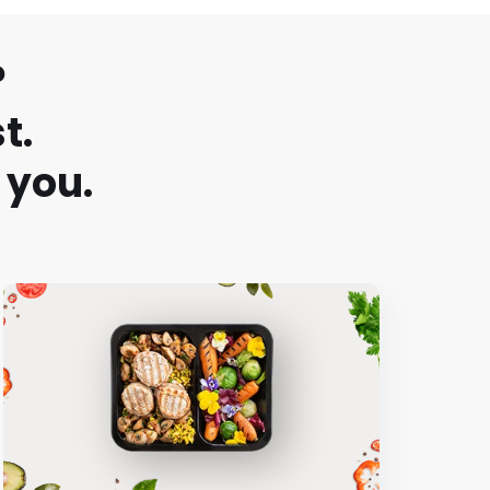
?
t.
 you.