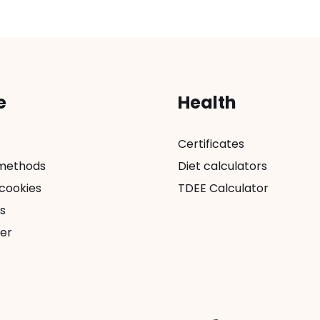
e
Health
Certificates
methods
Diet calculators
 cookies
TDEE Calculator
s
er