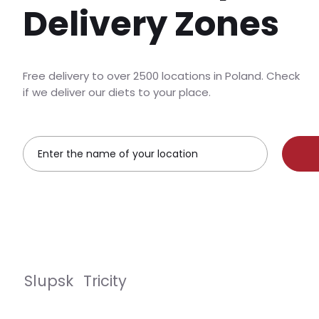
Delivery Zones
Free delivery to over 2500 locations in Poland. Check
if we deliver our diets to your place.
Slupsk
Tricity