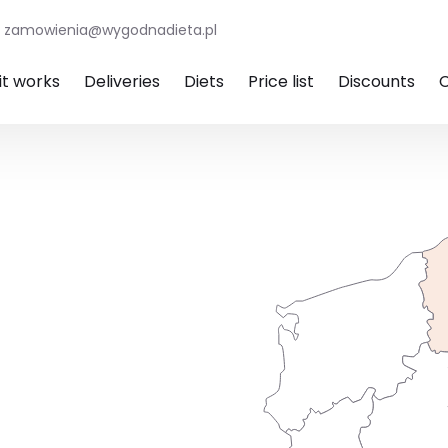
zamowienia@wygodnadieta.pl
it works
Deliveries
Diets
Price list
Discounts