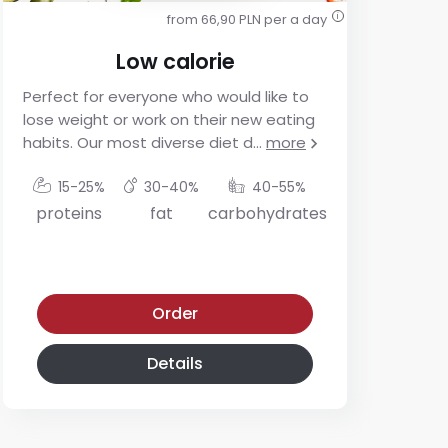
from 66,90 PLN per a day
i
Low calorie
Perfect for everyone who would like to
For
lose weight or work on their new eating
res
habits. Our most diverse diet d
...
more
app
mo
15-25%
30-40%
40-55%
proteins
fat
carbohydrates
p
Low calorie diet
Low-glycemic diet
Order
Details