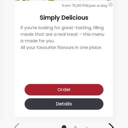
from 70,90 PLN per a day
i
Simply Delicious
If you’re looking for great-tasting, filling
meals that are a real treat – this menu
is made for you.
All your favourite flavours in one place.
Simply Delicious
Order
Details