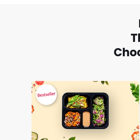
T
Choo