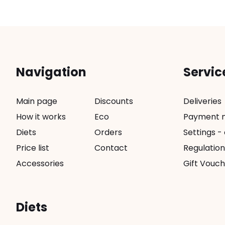
Navigation
Servic
Main page
Discounts
Deliveries
How it works
Eco
Payment 
Diets
Orders
Settings -
Price list
Contact
Regulation
Accessories
Gift Vouch
Diets