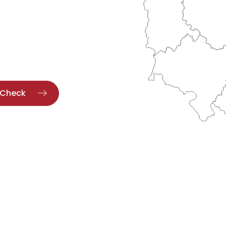
Check