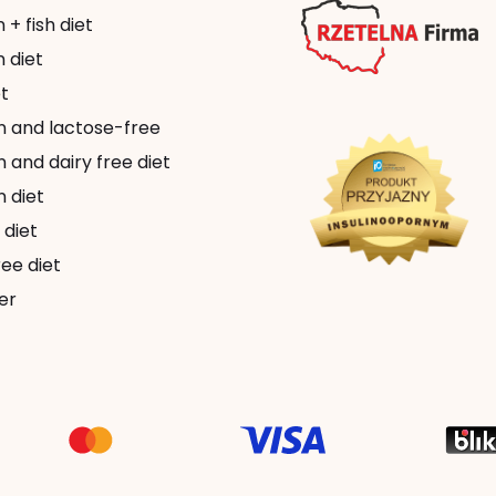
+ fish diet
 diet
t
n and lactose-free
 and dairy free diet
 diet
 diet
ee diet
er