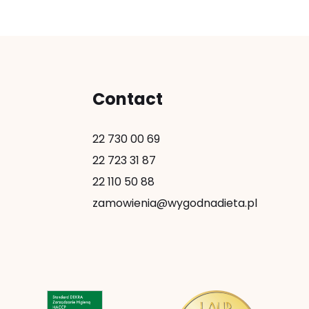
Contact
22 730 00 69
22 723 31 87
22 110 50 88
zamowienia@wygodnadieta.pl