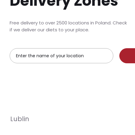
Delivery Zones
Free delivery to over 2500 locations in Poland. Check
if we deliver our diets to your place.
Lublin