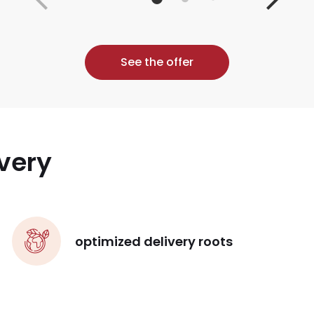
See the offer
very
optimized delivery roots