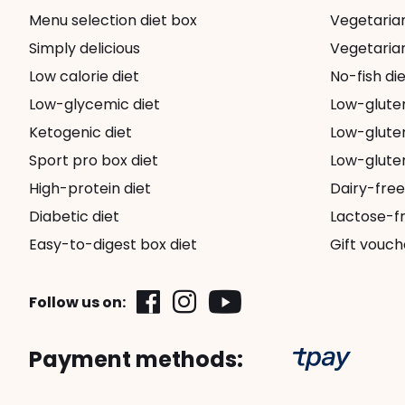
Menu selection diet box
Vegetarian 
Simply delicious
Vegetarian
Low calorie diet
No-fish die
Low-glycemic diet
Low-glute
Ketogenic diet
Low-gluten
Sport pro box diet
Low-gluten
High-protein diet
Dairy-free
Diabetic diet
Lactose-fr
Easy-to-digest box diet
Gift vouch
Follow us on:
Payment methods: