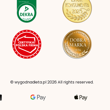
© wygodnadieta.pl 2026 All rights reserved.