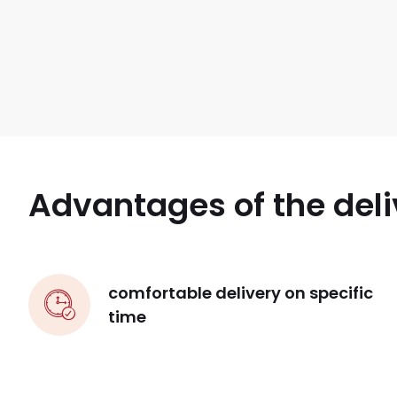
Advantages of the deli
comfortable delivery on specific
time