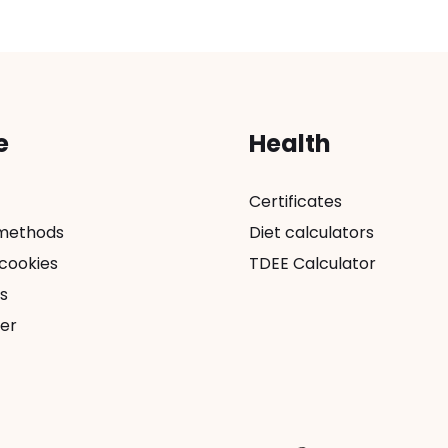
e
Health
Certificates
methods
Diet calculators
 cookies
TDEE Calculator
s
er