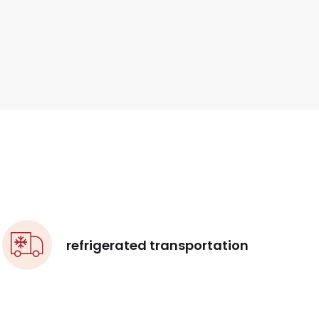
refrigerated transportation