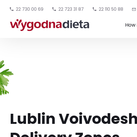
22 730 00 69
22 723 31 87
22 110 50 88
How 
Lublin Voivodesh