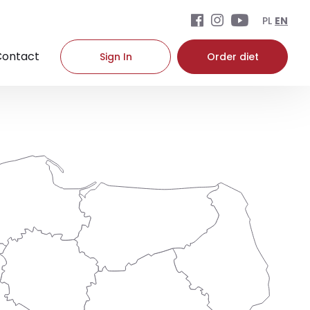
PL
EN
Contact
Sign In
Order diet