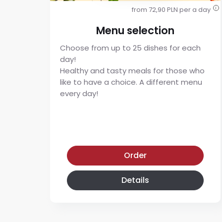
from 72,90 PLN per a day
i
Menu selection
Choose from up to 25 dishes for each
day!
Healthy and tasty meals for those who
like to have a choice. A different menu
every day!
Menu selection diet
Order
Details