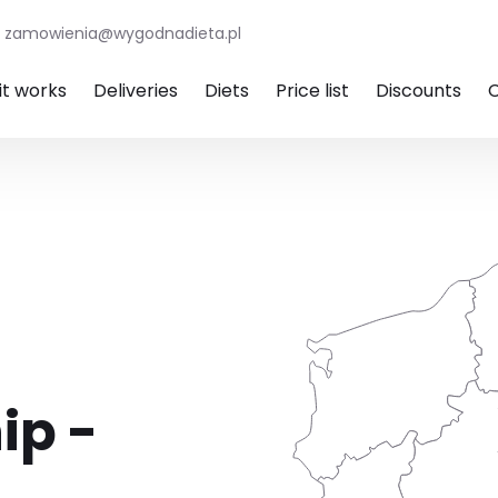
zamowienia@wygodnadieta.pl
it works
Deliveries
Diets
Price list
Discounts
ip -