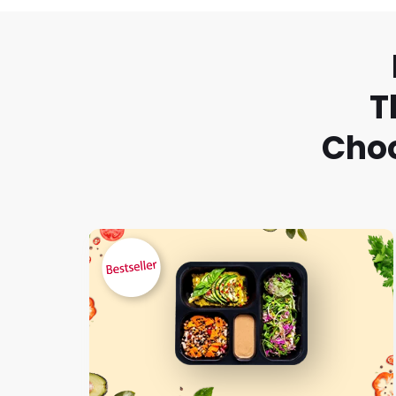
T
Choo