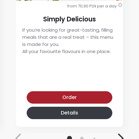
from 70,90 PLN per a day
i
Simply Delicious
If you’re looking for great-tasting, filling
meals that are a real treat – this menu
is made for you.
All your favourite flavours in one place.
Simply Delicious
Order
Details