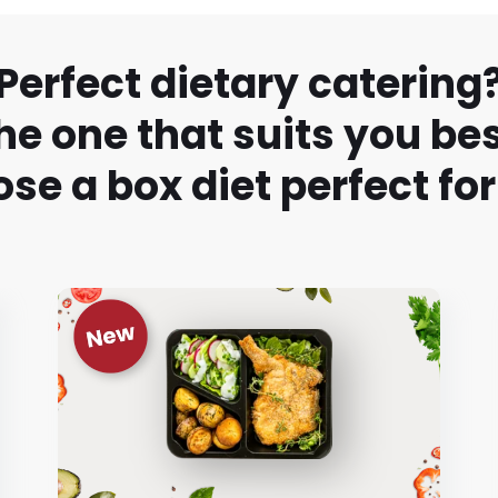
Perfect dietary catering
he one that suits you bes
se a box diet perfect for