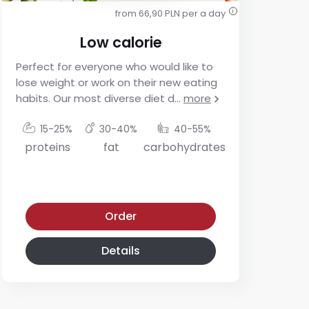
from 66,90 PLN per a day
i
Low calorie
Perfect for everyone who would like to
For
lose weight or work on their new eating
res
habits. Our most diverse diet d
...
more
app
mo
15-25%
30-40%
40-55%
proteins
fat
carbohydrates
p
Low calorie diet
Low-glycemic diet
Order
Details