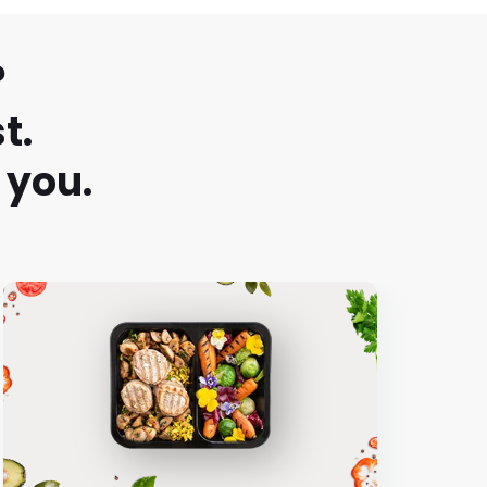
?
t.
 you.