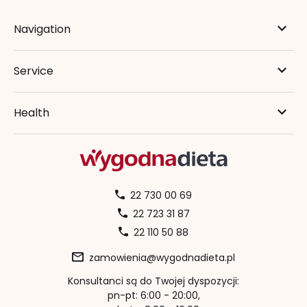
Navigation
Service
Health
22 730 00 69
22 723 31 87
22 110 50 88
zamowienia@wygodnadieta.pl
Konsultanci są do Twojej dyspozycji:
pn-pt: 6:00 - 20:00,