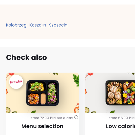
Kolobrzeg
Koszalin
Szczecin
Check also
from 72,90 PLN per a day
from 66,90 PLN
i
Menu selection
Low calori