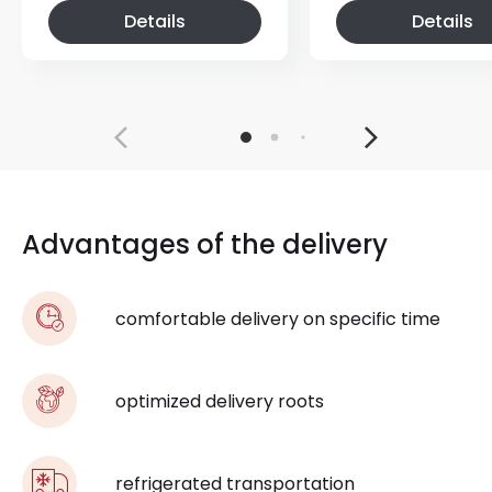
Details
Details
Advantages of the delivery
comfortable delivery on specific time
optimized delivery roots
refrigerated transportation