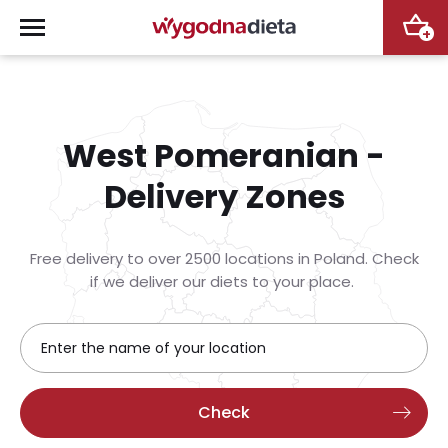
+
West Pomeranian -
Delivery Zones
Free delivery to over 2500 locations in Poland. Check
if we deliver our diets to your place.
Check